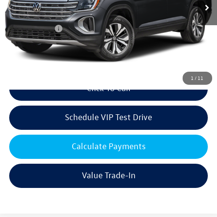
MSRP:
$48,470
Volkswagen Offers:
Customer Bonus
-$3,500
Doc Fee:
+$85
Dealer Sale Price
$45,055
1
/
11
Click To Call
Schedule VIP Test Drive
Calculate Payments
Value Trade-In