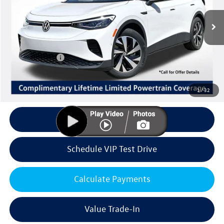
Less
Ext.
Int.
In Stock
MSRP:
$47,837
Volkswagen Offers:
Customer Bonus
-$6,000
Doc Fee:
+$85
Dealer Sale Price
$41,922
1
/
32
Click To Call
Schedule VIP Test Drive
Calculate Payments
Value Trade-In