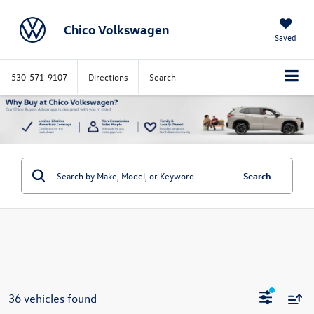
Chico Volkswagen
Saved
530-571-9107
Directions
Search
Search
36 vehicles found