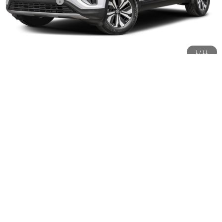
Customer Bonus
-$3,500
Doc Fee:
+$85
Dealer Sale Price
$46,810
1
/
11
Click To Call
Schedule VIP Test Drive
Calculate Payments
Value Trade-In