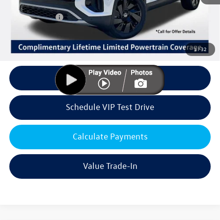
Volkswagen Offers:
Customer Bonus
-$3,500
Doc Fee:
+$85
Dealer Sale Price
$43,624
1
/
32
Click To Call
Schedule VIP Test Drive
Calculate Payments
Value Trade-In