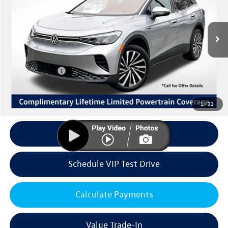
VIN:
1V2DSPE85TC001469
Stock:
V6163
Model:
E813SN
Less
Ext.
Int.
In Stock
MSRP:
$50,877
Volkswagen Offers:
Customer Bonus
-$6,000
Doc Fee:
+$85
Dealer Sale Price
$44,962
1
/
32
Click To Call
Schedule VIP Test Drive
Calculate Payments
Value Trade-In