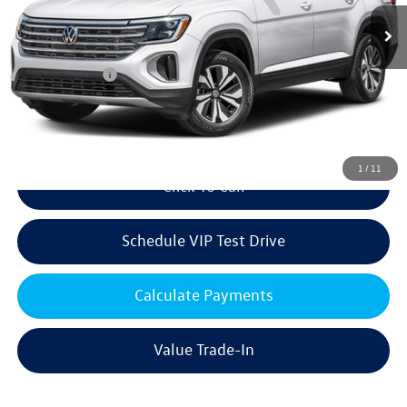
Ext.
Int.
In Stock
MSRP:
$49,882
Volkswagen Offers:
Customer Bonus
-$3,500
Doc Fee:
+$85
Dealer Sale Price
$46,467
1
/
11
Click To Call
Schedule VIP Test Drive
Calculate Payments
Value Trade-In