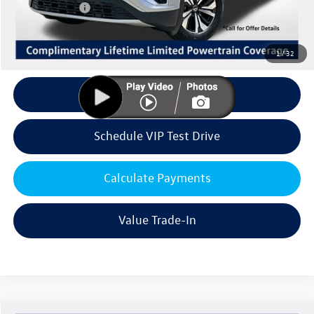
Customer Bonus
-$3,500
Doc Fee:
+$85
Dealer Sale Price
$39,741
1
/
32
Click To Call
Schedule VIP Test Drive
Calculate Payments
Value Trade-In