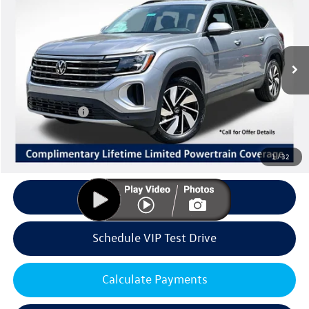
Listing Price
SAVINGS
Special Offer
VIN:
1V2KN2CA7TC568595
Stock:
V6258
Model:
CA37PR
Less
Ext.
Int.
In Stock
MSRP:
$49,032
Volkswagen Offers:
Customer Bonus
-$3,500
Doc Fee:
+$85
Dealer Sale Price
$45,617
1
/
32
Click To Call
Schedule VIP Test Drive
Calculate Payments