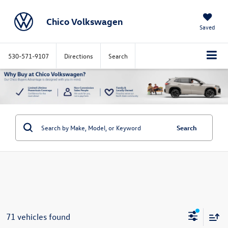
Chico Volkswagen
Saved
530-571-9107
Directions
Search
Search
71 vehicles found