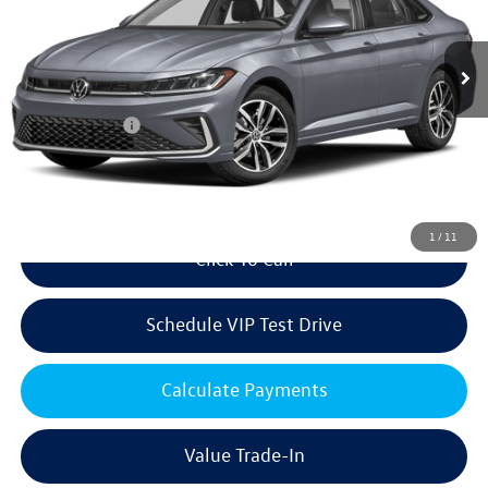
Less
Ext.
Int.
In Stock
MSRP:
$29,226
Volkswagen Offers:
Customer Bonus
-$1,500
Doc Fee:
+$85
Dealer Sale Price
$27,811
1
/
11
Click To Call
Schedule VIP Test Drive
Calculate Payments
Value Trade-In