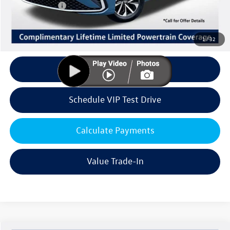
Customer Bonus
-$1,500
Doc Fee:
+$85
Dealer Sale Price
$25,156
1
/
32
Click To Call
Schedule VIP Test Drive
Calculate Payments
Value Trade-In