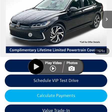
Less
Ext.
Int.
In Stock
MSRP:
$31,741
Volkswagen Offers:
Customer Bonus
-$1,500
Doc Fee:
+$85
Dealer Sale Price
$30,326
1
/
32
Click To Call
Schedule VIP Test Drive
Calculate Payments
Value Trade-In