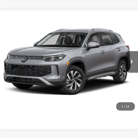
Compare Vehicle
2026
Volkswagen Tiguan
2.0T S
Special Offer
Schedule VIP Test Drive
VIN:
3VVBR7RM7TM041600
Stock:
V6308
Model:
RM12PJ
Ext.
In Stock
Calculate Payments
Value Trade-In
1
/
14