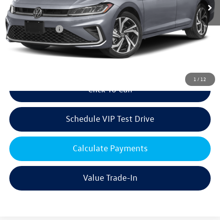
MSRP:
$32,146
Volkswagen Offers:
Customer Bonus
-$1,500
Doc Fee:
+$85
Dealer Sale Price
$30,731
1
/
12
Click To Call
Schedule VIP Test Drive
Calculate Payments
Value Trade-In