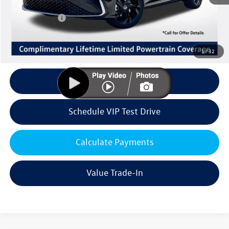
Volkswagen Offers:
Customer Bonus
-$1,500
Doc Fee:
+$85
Dealer Sale Price
$28,861
1
/
32
Click To Call
Schedule VIP Test Drive
Calculate Payments
Value Trade-In