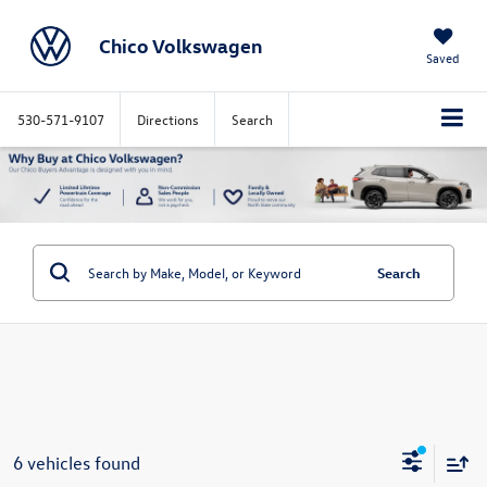
Chico Volkswagen
Saved
530-571-9107
Directions
Search
Search
6 vehicles found