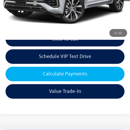
Customer Bonus
-$3,500
Doc Fee:
+$85
Dealer Sale Price
$54,154
1
/
12
Click To Call
Schedule VIP Test Drive
Calculate Payments
Value Trade-In