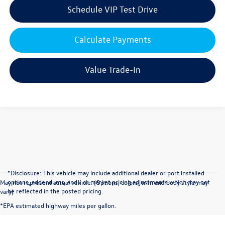
Schedule VIP Test Drive
Calculate Payments
Value Trade-In
*Disclosure: This vehicle may include additional dealer or port installed
options, addendums, and / or market pricing adjustments which may not
May not represent actual vehicle. (Options, colors, trim and body style may
be reflected in the posted pricing.
vary)
*EPA estimated highway miles per gallon.