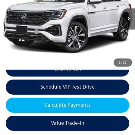
Ext.
Int.
In Stock
MSRP:
$57,956
Volkswagen Offers:
Customer Bonus
-$3,500
Doc Fee:
+$85
Dealer Sale Price
$54,541
1
/
12
Click To Call
Schedule VIP Test Drive
Calculate Payments
Value Trade-In