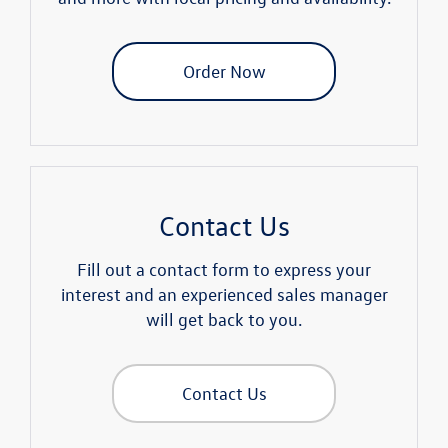
Order Now
Contact Us
Fill out a contact form to express your
interest and an experienced sales manager
will get back to you.
Contact Us