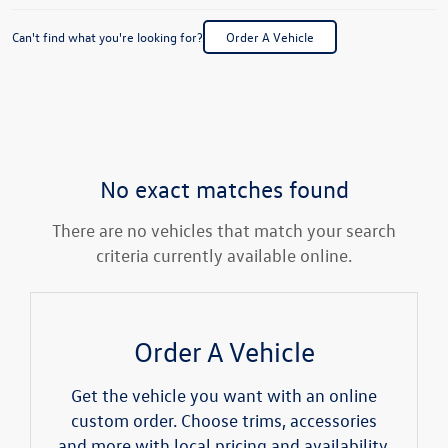
Can't find what you're looking for?
Order A Vehicle
No exact matches found
There are no vehicles that match your search
criteria currently available online.
Order A Vehicle
Get the vehicle you want with an online
custom order. Choose trims, accessories
and more with local pricing and availability.