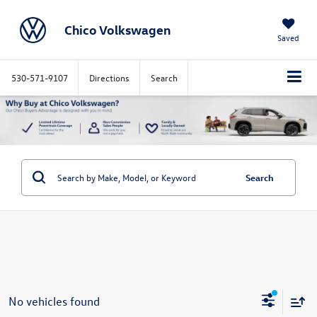
Chico Volkswagen
Saved
530-571-9107
Directions
Search
Search
No vehicles found