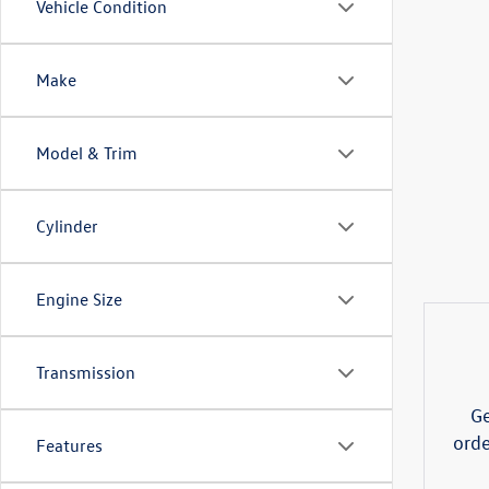
Vehicle Condition
Make
Model & Trim
Cylinder
Engine Size
Transmission
Ge
orde
Features