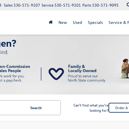
8
Sales
530-571-9107
Service
530-571-9101
Parts
530-571-9095
New
Used
Specials
Service & P
Can't find what you're
Search
Order A 
looking for?