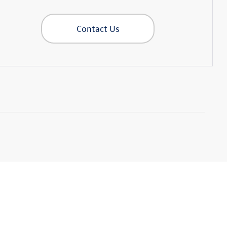
Contact Us