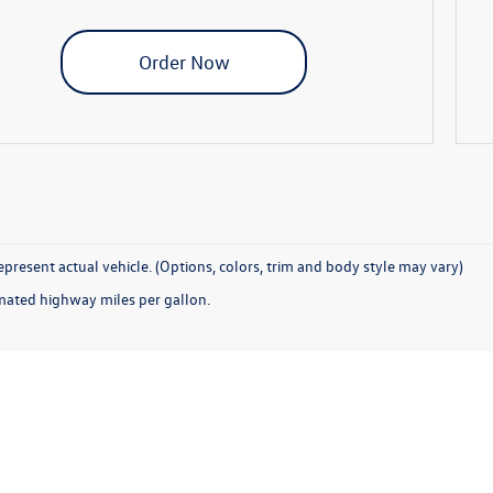
Order Now
present actual vehicle. (Options, colors, trim and body style may vary)
mated highway miles per gallon.