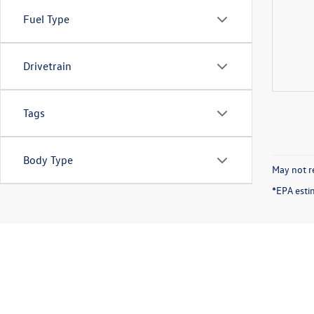
Fuel Type
Drivetrain
Tags
Body Type
May not re
*EPA esti