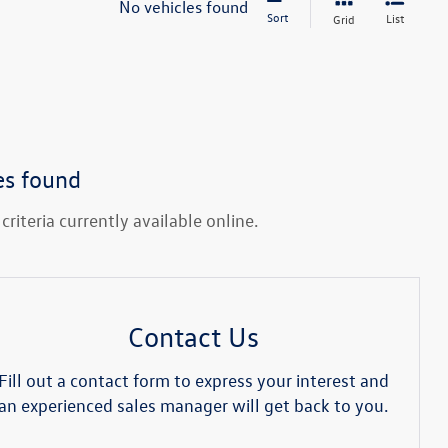
No vehicles found
Sort
List
Grid
es found
riteria currently available online.
Contact Us
Fill out a contact form to express your interest and
an experienced sales manager will get back to you.