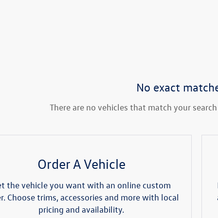
No exact match
There are no vehicles that match your search c
Order A Vehicle
t the vehicle you want with an online custom
r. Choose trims, accessories and more with local
pricing and availability.