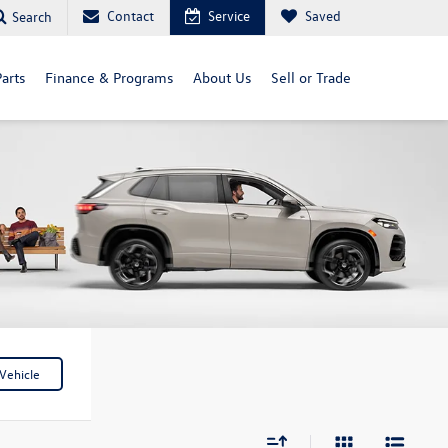
Contact
Service
Saved
Search
arts
Finance & Programs
About Us
Sell or Trade
Vehicle