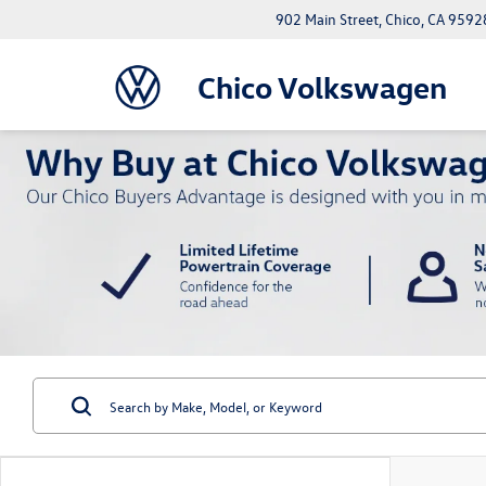
902 Main Street, Chico, CA 9592
Chico Volkswagen