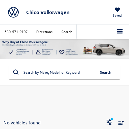
Chico Volkswagen
Saved
530-571-9107
Directions
Search
Search
No vehicles found