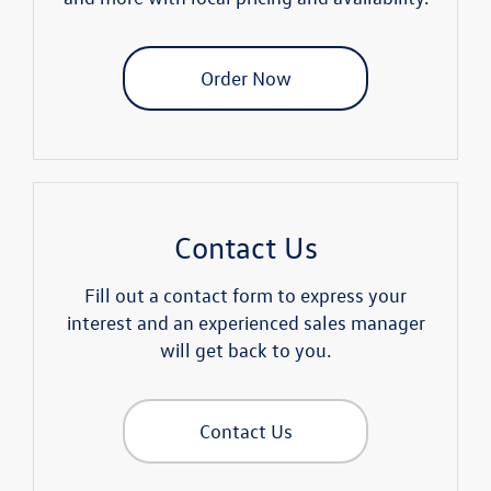
Order Now
Contact Us
Fill out a contact form to express your
interest and an experienced sales manager
will get back to you.
Contact Us