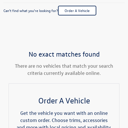
Can't find what you're looking for?
Order A Vehicle
No exact matches found
There are no vehicles that match your search
criteria currently available online.
Order A Vehicle
Get the vehicle you want with an online
custom order. Choose trims, accessories
and more with local pricing and availability.