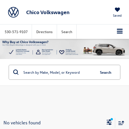
Chico Volkswagen
Saved
530-571-9107
Directions
Search
Search
No vehicles found