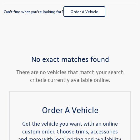
Can't find what you're looking for?
Order A Vehicle
No exact matches found
There are no vehicles that match your search
criteria currently available online.
Order A Vehicle
Get the vehicle you want with an online
custom order. Choose trims, accessories
and more with local pricing and availability.