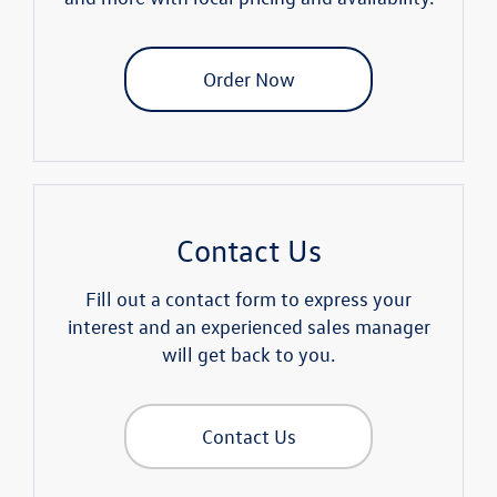
Order Now
Contact Us
Fill out a contact form to express your
interest and an experienced sales manager
will get back to you.
Contact Us