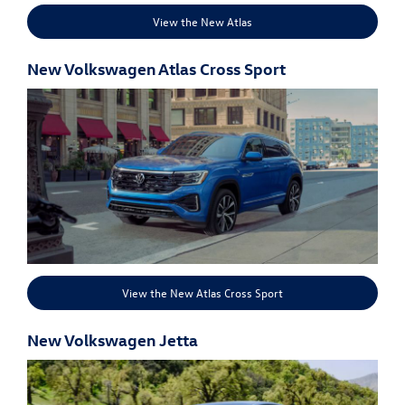
View the New Atlas
New Volkswagen Atlas Cross Sport
View the New Atlas Cross Sport
New Volkswagen Jetta