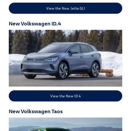
View the New Jetta GLI
New Volkswagen ID.4
View the New ID.4
New Volkswagen Taos