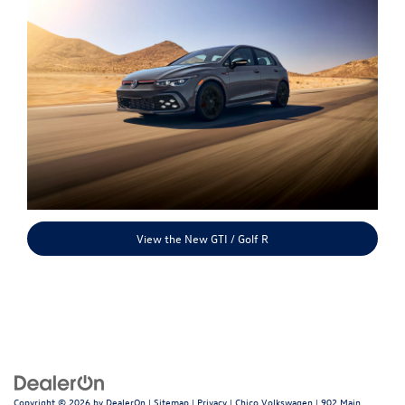
View the New GTI / Golf R
Copyright © 2026
by
DealerOn
|
Sitemap
|
Privacy
| Chico Volkswagen
|
902 Main