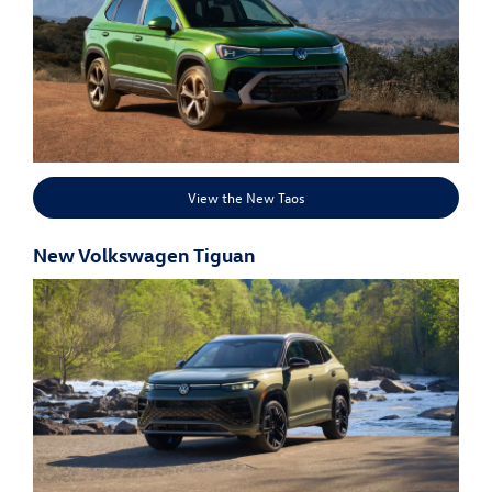
View the New Taos
New Volkswagen Tiguan