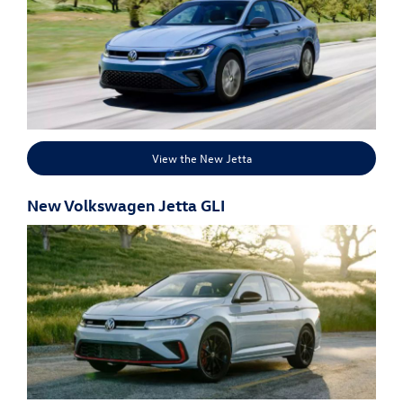
View the New Jetta
New Volkswagen Jetta GLI