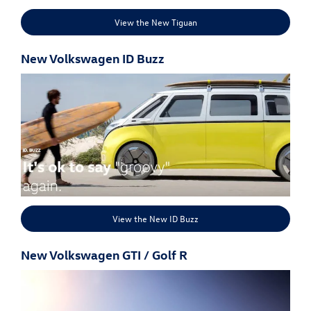
View the New Tiguan
New Volkswagen ID Buzz
View the New ID Buzz
New Volkswagen GTI / Golf R