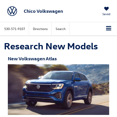
Chico Volkswagen
Saved
530-571-9107
Directions
Search
Research New Models
New Volkswagen Atlas