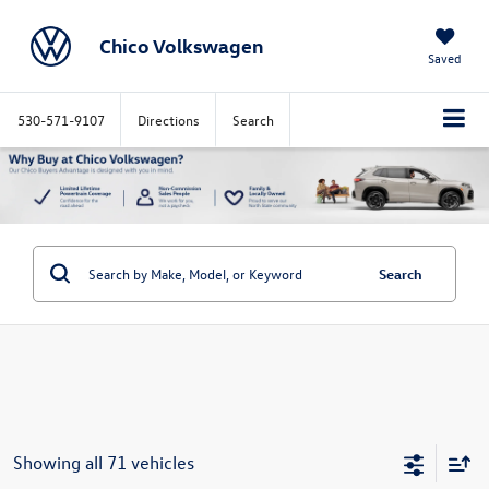
Chico Volkswagen
Saved
530-571-9107
Directions
Search
Search
Showing all 71 vehicles