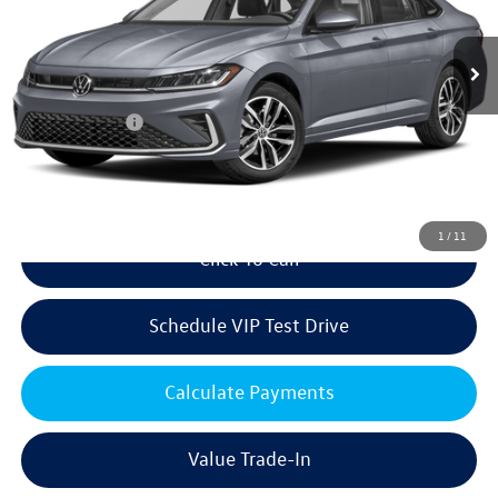
Less
Ext.
Int.
In Stock
MSRP:
$29,226
Volkswagen Offers:
Customer Bonus
-$1,500
Doc Fee:
+$85
Dealer Sale Price
$27,811
1
/
11
Click To Call
Schedule VIP Test Drive
Calculate Payments
Value Trade-In