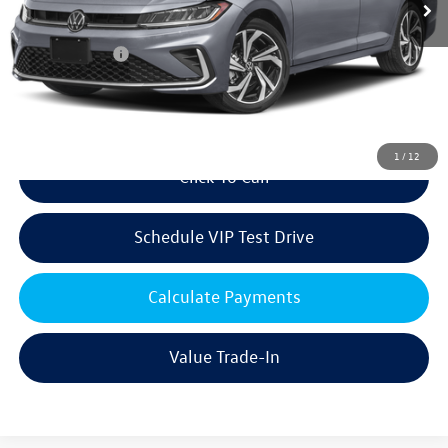
Volkswagen Offers:
Customer Bonus
-$1,500
Doc Fee:
+$85
Dealer Sale Price
$30,731
1
/
12
Click To Call
Schedule VIP Test Drive
Calculate Payments
Value Trade-In