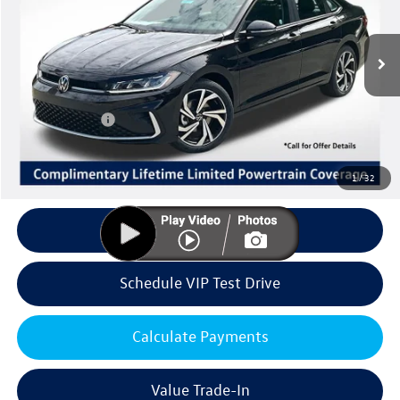
Less
Ext.
Int.
In Stock
MSRP:
$31,741
Volkswagen Offers:
Customer Bonus
-$1,500
Doc Fee:
+$85
Dealer Sale Price
$30,326
1
/
32
Click To Call
Schedule VIP Test Drive
Calculate Payments
Value Trade-In