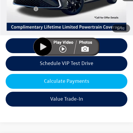
Volkswagen Offers:
Customer Bonus
-$1,500
Doc Fee:
+$85
Dealer Sale Price
$28,861
1
/
32
Click To Call
Schedule VIP Test Drive
Calculate Payments
Value Trade-In