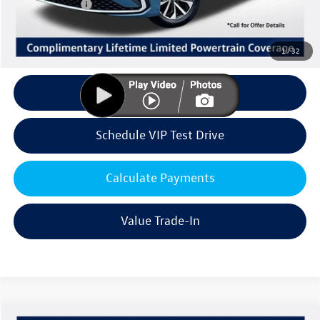
Customer Bonus
-$1,500
Doc Fee:
+$85
Dealer Sale Price
$25,156
1
/
32
Click To Call
Schedule VIP Test Drive
Calculate Payments
Value Trade-In