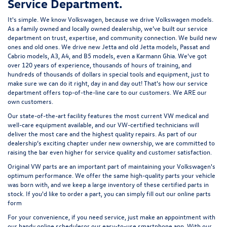
Service Department.
It's simple. We know Volkswagen, because we drive Volkswagen models.
As a family owned and locally owned dealership, we’ve built our service
department on trust, expertise, and community connection. We build new
ones and old ones. We drive new Jetta and old Jetta models, Passat and
Cabrio models, A3, A4, and B5 models, even a Karmann Ghia. We've got
over 120 years of experience, thousands of hours of training, and
hundreds of thousands of dollars in special tools and equipment, just to
make sure we can do it right, day in and day out! That's how our service
department offers top-of-the-line care to our customers. We ARE our
own customers.
Our state-of-the-art facility features the most current VW medical and
well-care equipment available, and our VW-certified technicians will
deliver the most care and the highest quality repairs. As part of our
dealership’s exciting chapter under new ownership, we are committed to
raising the bar even higher for service quality and customer satisfaction.
Original VW parts are an important part of maintaining your Volkswagen's
optimum performance. We offer the same high-quality parts your vehicle
was born with, and we keep a large inventory of these certified parts in
stock. If you'd like to order a part, you can simply fill out our
online parts
form
For your convenience, if you need service, just make an appointment with
our handy
online scheduler
or our easy-to-use smartphone app. With our