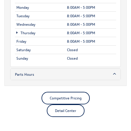
Monday
8:00AM - 5:00PM
Tuesday
8:00AM - 5:00PM
Wednesday
8:00AM - 5:00PM
Thursday
8:00AM - 5:00PM
Friday
8:00AM - 5:00PM
Saturday
Closed
Sunday
Closed
Parts Hours
Competitive Pricing
Detail Center