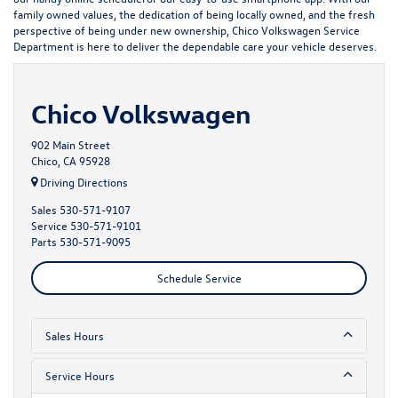
family owned values, the dedication of being locally owned, and the fresh
perspective of being under new ownership, Chico Volkswagen Service
Department is here to deliver the dependable care your vehicle deserves.
Chico Volkswagen
902 Main Street
Chico, CA 95928
Driving Directions
Sales
530-571-9107
Service
530-571-9101
Parts
530-571-9095
Schedule Service
Sales Hours
Service Hours