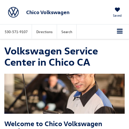
Chico Volkswagen
Saved
530-571-9107
Directions
Search
Volkswagen Service
Center in Chico CA
Welcome to Chico Volkswagen