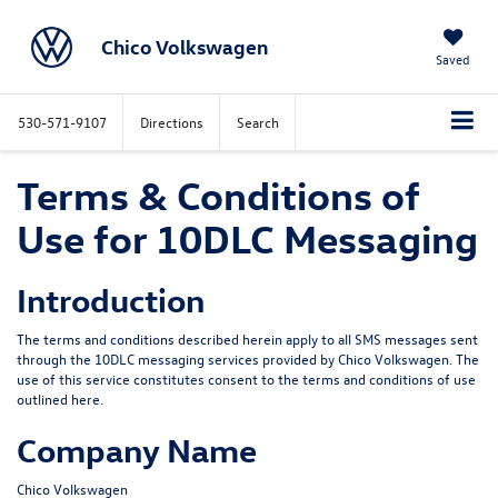
Chico Volkswagen
Saved
530-571-9107
Directions
Search
Terms & Conditions of
Use for 10DLC Messaging
Introduction
The terms and conditions described herein apply to all SMS messages sent
through the 10DLC messaging services provided by
Chico Volkswagen
. The
use of this service constitutes consent to the terms and conditions of use
outlined here.
Company Name
Chico Volkswagen