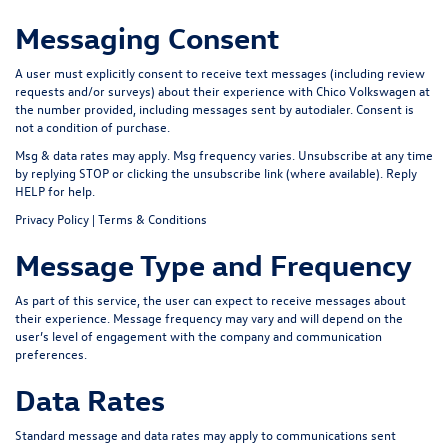
Messaging Consent
A user must explicitly consent to receive text messages (including review
requests and/or surveys) about their experience with Chico Volkswagen at
the number provided, including messages sent by autodialer. Consent is
not a condition of purchase.
Msg & data rates may apply. Msg frequency varies. Unsubscribe at any time
by replying
STOP
or clicking the unsubscribe link (where available). Reply
HELP
for help.
Privacy Policy
|
Terms & Conditions
Message Type and Frequency
As part of this service, the user can expect to receive messages about
their experience. Message frequency may vary and will depend on the
user’s level of engagement with the company and communication
preferences.
Data Rates
Standard message and data rates may apply to communications sent