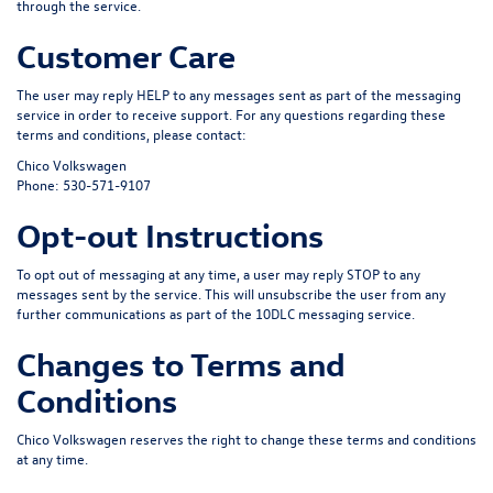
through the service.
Customer Care
The user may reply
HELP
to any messages sent as part of the messaging
service in order to receive support. For any questions regarding these
terms and conditions, please contact:
Chico Volkswagen
Phone:
530-571-9107
Opt-out Instructions
To opt out of messaging at any time, a user may reply
STOP
to any
messages sent by the service. This will unsubscribe the user from any
further communications as part of the 10DLC messaging service.
Changes to Terms and
Conditions
Chico Volkswagen reserves the right to change these terms and conditions
at any time.