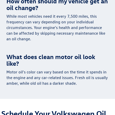
How often should my vehicle get an
oil change?
While most vehicles need it every 7,500 miles, this
frequency can vary depending on your individual
circumstances. Your engine's health and performance
can be affected by skipping necessary maintenance like
an oil change.
What does clean motor oil look
like?
Motor oil's color can vary based on the time it spends in
the engine and any car-related issues. Fresh oil is usually
amber, while old oil has a darker shade.
Schedule Your Volkswagen Oil