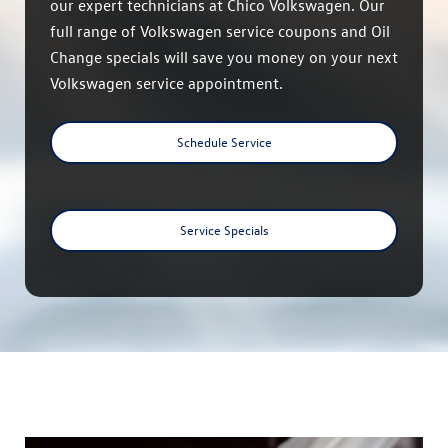
our expert technicians at Chico Volkswagen. Our
full range of Volkswagen service coupons and Oil
Change specials will save you money on your next
Volkswagen service appointment.
Schedule Service
Service Specials