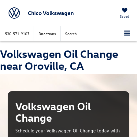
Chico Volkswagen
Saved
530-571-9107
Directions
Search
Volkswagen Oil Change
near Oroville, CA
Volkswagen Oil
Change
Schedule your Volkswagen Oil Change today with