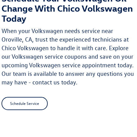
Change With Chico Volkswagen
Today
When your Volkswagen needs service near
Oroville, CA, trust the experienced technicians at
Chico Volkswagen to handle it with care. Explore
our Volkswagen service coupons and save on your
upcoming Volkswagen service appointment today.
Our team is available to answer any questions you
may have - contact us today.
Schedule Service