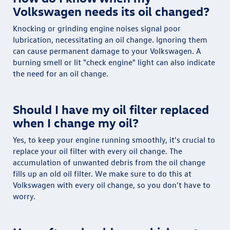
Volkswagen needs its oil changed?
Knocking or grinding engine noises signal poor
lubrication, necessitating an oil change. Ignoring them
can cause permanent damage to your Volkswagen. A
burning smell or lit "check engine" light can also indicate
the need for an oil change.
Should I have my oil filter replaced
when I change my oil?
Yes, to keep your engine running smoothly, it's crucial to
replace your oil filter with every oil change. The
accumulation of unwanted debris from the oil change
fills up an old oil filter. We make sure to do this at
Volkswagen with every oil change, so you don't have to
worry.