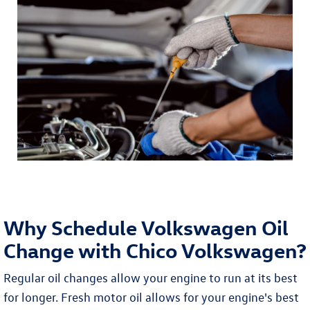
Why Schedule Volkswagen Oil
Change with Chico Volkswagen?
Regular oil changes allow your engine to run at its best
for longer. Fresh motor oil allows for your engine's best