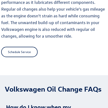
performance as it lubricates different components.
Regular oil changes also help your vehicle's gas mileage
as the engine doesn't strain as hard while consuming
fuel. The unwanted build-up of contaminants in your
Volkswagen engine is also reduced with regular oil
changes, allowing for a smoother ride.
Schedule Service
Volkswagen Oil Change FAQs
How do I know when my