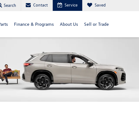
Contact
Service
Saved
Search
arts
Finance & Programs
About Us
Sell or Trade