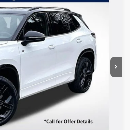
Listing Price
Ext.
Int.
$41,652
-$2,500
+$85
$39,237
 Drive
ents
In