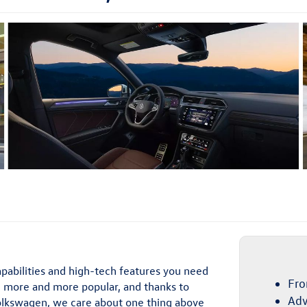
pabilities and high-tech features you need
Fro
 more and more popular, and thanks to
Adv
 Volkswagen, we care about one thing above