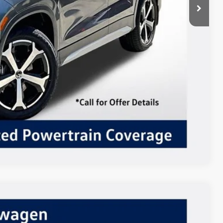
 Drive
ents
In
Compare Vehicle
$39,152