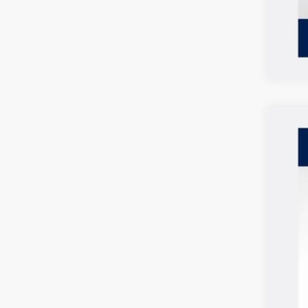
2026
$2
Spec
SA
VIN:
3V
In Sto
MSR
Vol
Cus
Doc
Deal