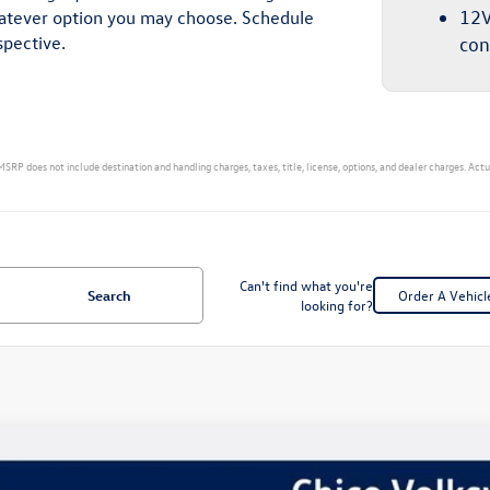
whatever option you may choose. Schedule
12V
spective.
con
MSRP does not include destination and handling charges, taxes, title, license, options, and dealer charges. Act
Can't find what you're
Search
Order A Vehicl
looking for?
Volkswagen Tiguan
2.0T SE R-Line Black
,415