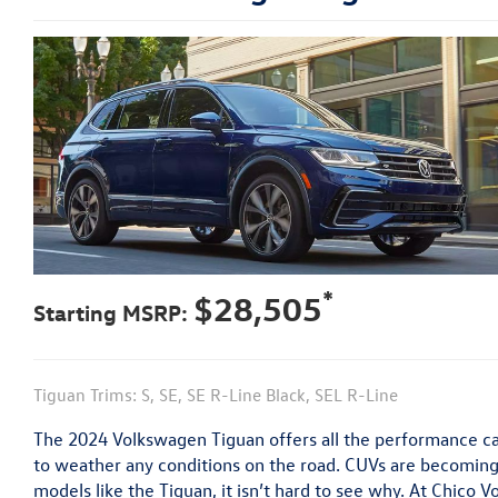
*
$28,505
Starting MSRP:
Tiguan Trims: S, SE, SE R-Line Black, SEL R-Line
The 2024 Volkswagen Tiguan offers all the performance ca
to weather any conditions on the road. CUVs are becoming
models like the Tiguan, it isn’t hard to see why. At Chico