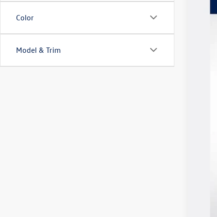
Spec
SA
VIN:
3V
Color
In Sto
Model & Trim
MSR
Vol
Cus
Doc
Deal