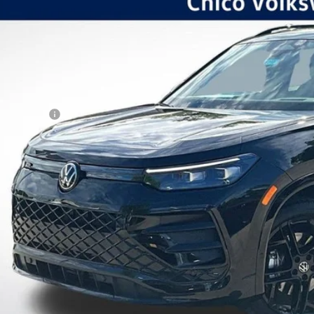
ial Offer
VINGS
VGR7RM3TM042068
Stock:
V6210
Model:
RM1VPJ
Less
ck
P:
kswagen Offers:
tomer Bonus
 Fee:
er Sale Price
Schedule VIP Test
Calculate Paym
Value Trade-