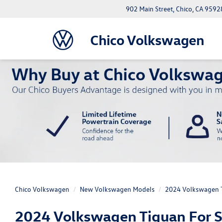
902 Main Street, Chico, CA 9592
Chico Volkswagen
Chico Volkswagen
New Volkswagen Models
2024 Volkswagen 
2024 Volkswagen Tiguan For Sa