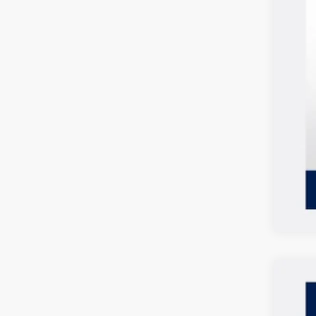
2026
$2
Spec