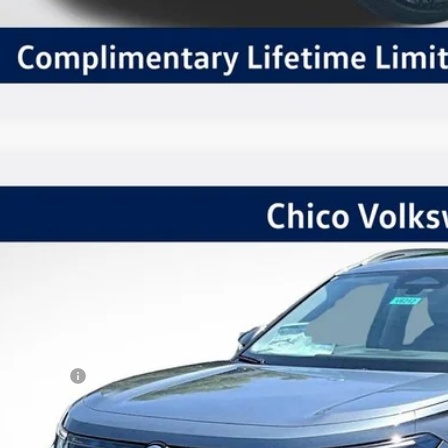
Volkswagen Tiguan
2.0T SE
,415
ial Offer
VINGS
VMR7RM4TM043863
Stock:
V6212
Model:
RM13PJ
Less
ck
P:
kswagen Offers:
tomer Bonus
 Fee:
er Sale Price