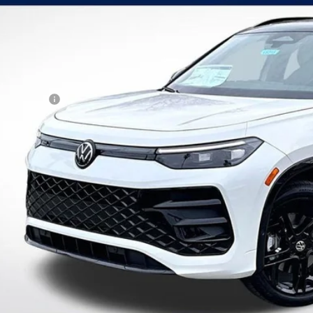
VINGS
VGR7RM3TM064846
Stock:
V6215
Model:
RM1VPJ
Less
ck
P:
kswagen Offers:
tomer Bonus
 Fee:
er Sale Price
Schedule VIP Test
Calculate Paym
Value Trade-