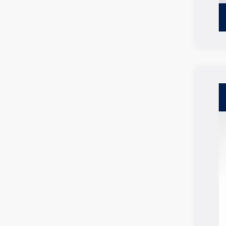
2026
$2
Spec
SA
VIN:
3V
In Sto
MSR
Vol
Cus
Doc
Deal