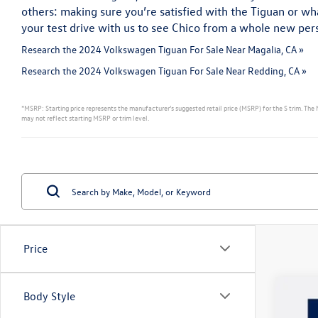
others: making sure you’re satisfied with the Tiguan or 
your test drive with us to see Chico from a whole new per
Research the 2024 Volkswagen Tiguan For Sale Near Magalia, CA »
Research the 2024 Volkswagen Tiguan For Sale Near Redding, CA »
*MSRP: Starting price represents the manufacturer’s suggested retail price (MSRP) for the S trim. The 
may not reflect starting MSRP or trim level.
Price
Body Style
2026
$2