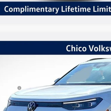
Volkswagen Tiguan
2.0T SE R-Line Black
,415
ial Offer
VINGS
VGR7RM1TM056647
Stock:
V6224
Model:
RM1VPJ
Less
ck
P:
kswagen Offers:
tomer Bonus
 Fee:
er Sale Price