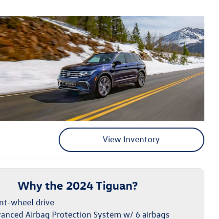
View Inventory
Why the 2024 Tiguan?
nt-wheel drive
anced Airbag Protection System w/ 6 airbags