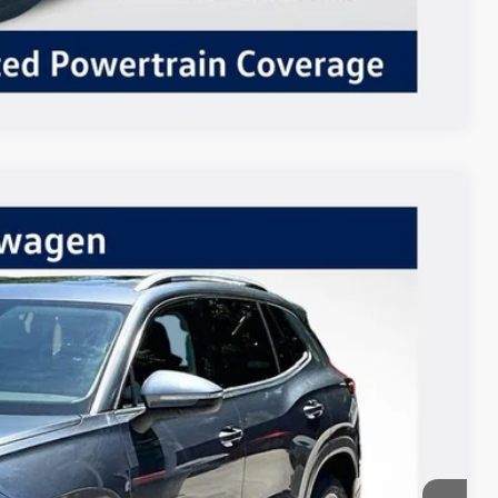
Compare Vehicle
$36,624
Listing Price
Ext.
Int.
$39,124
-$2,500
+$85
$36,709