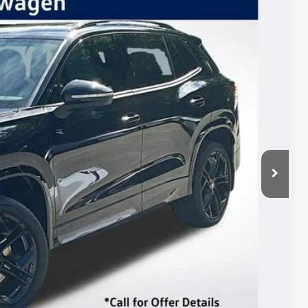
Listing Price
Ext.
Int.
$41,923
-$2,500
+$85
$39,508
 Drive
ents
In