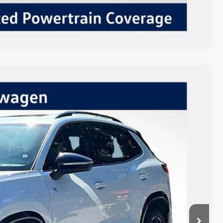
Compare Vehicle
$38,757
Listing Price
Ext.
Int.
$41,257
-$2,500
+$85
$38,842