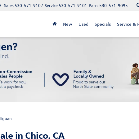
8
Sales
530-571-9107
Service
530-571-9101
Parts
530-571-9095
New
Used
Specials
Service & P
Tiguan
le in Chico, CA