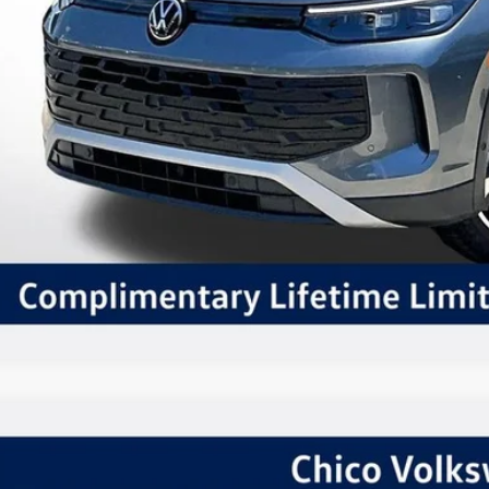
Schedule VIP Test
Calculate Paym
Value Trade-
Volkswagen Tiguan
2.0T SE R-Line Black
,415
ial Offer