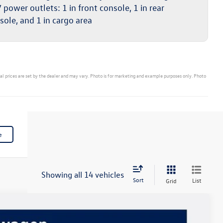
 power outlets: 1 in front console, 1 in rear
sole, and 1 in cargo area
ual prices are set by the dealer and may vary. Photo is for marketing and example purposes only. Photo
e
Showing all 14 vehicles
Sort
List
Grid
$39,423