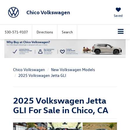
Chico Volkswagen
Saved
530-571-9107
Directions
Search
Chico Volkswagen
New Volkswagen Models
2025 Volkswagen Jetta GLI
2025 Volkswagen Jetta
GLI For Sale in Chico, CA