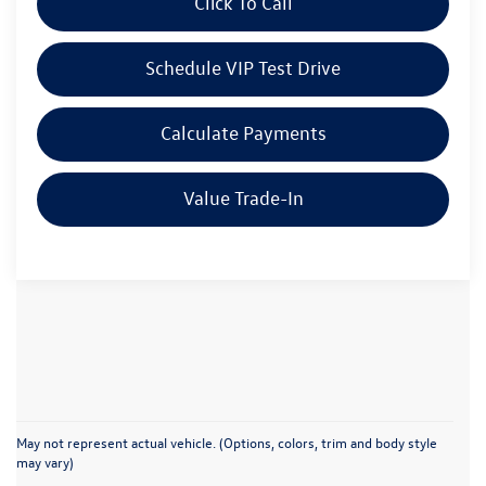
Click To Call
Schedule VIP Test Drive
Calculate Payments
Value Trade-In
May not represent actual vehicle. (Options, colors, trim and body style
may vary)