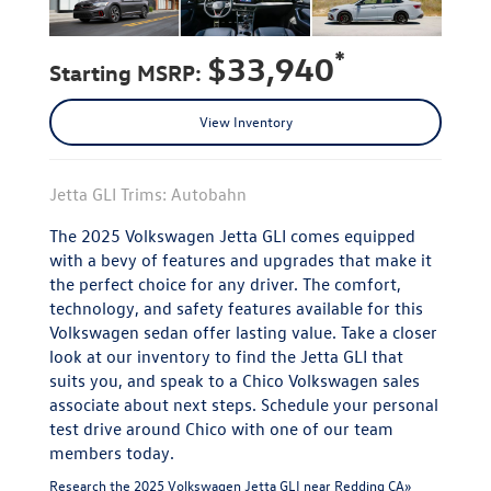
*
$33,940
Starting MSRP:
View Inventory
Jetta GLI Trims: Autobahn
The 2025 Volkswagen Jetta GLI comes equipped
with a bevy of features and upgrades that make it
the perfect choice for any driver. The comfort,
technology, and safety features available for this
Volkswagen sedan offer lasting value. Take a closer
look at our inventory to find the Jetta GLI that
suits you, and speak to a Chico Volkswagen sales
associate about next steps. Schedule your personal
test drive around Chico with one of our team
members today.
Research the 2025 Volkswagen Jetta GLI near Redding CA»