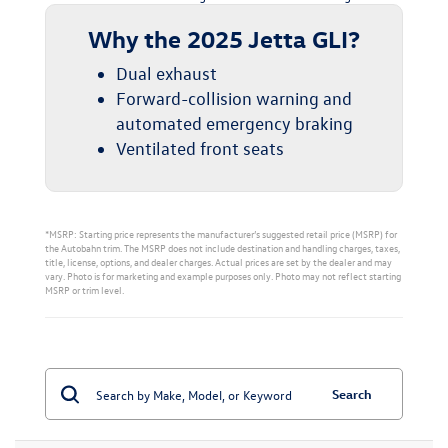
Why the 2025 Jetta GLI?
Dual exhaust
Forward-collision warning and
automated emergency braking
Ventilated front seats
*MSRP: Starting price represents the manufacturer’s suggested retail price (MSRP) for
the Autobahn trim. The MSRP does not include destination and handling charges, taxes,
title, license, options, and dealer charges. Actual prices are set by the dealer and may
vary. Photo is for marketing and example purposes only. Photo may not reflect starting
MSRP or trim level.
Search