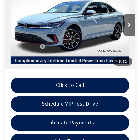
Listing Price
SAVINGS
VIN:
3VW1M7BU0TM078391
Stock:
V6299
Model:
BU59V2
Less
Ext.
Int.
In Stock
MSRP:
$36,670
Volkswagen Offers:
Customer Bonus
-$1,750
Doc Fee:
+$85
1
/
32
Dealer Sale Price
$35,005
Click To Call
Schedule VIP Test Drive
Calculate Payments