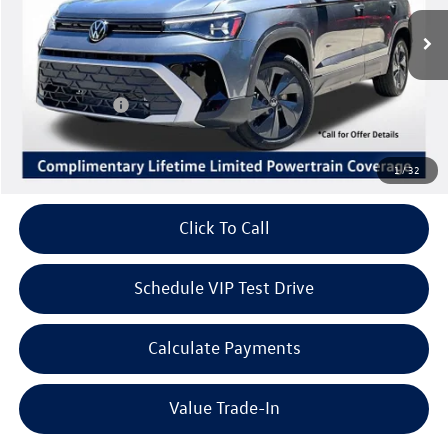
Ext.
Int.
In Stock
MSRP:
$29,071
Volkswagen Offers:
Customer Bonus
-$1,500
Doc Fee:
+$85
Dealer Sale Price
$27,656
1
/
32
Click To Call
Schedule VIP Test Drive
Calculate Payments
Value Trade-In