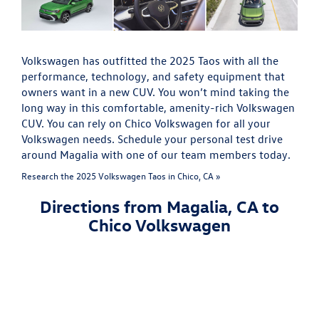
Volkswagen has outfitted the 2025 Taos with all the
performance, technology, and safety equipment that
owners want in a new CUV. You won’t mind taking the
long way in this comfortable, amenity-rich Volkswagen
CUV. You can rely on Chico Volkswagen for all your
Volkswagen needs. Schedule your personal test drive
around Magalia with one of our team members today.
Research the 2025 Volkswagen Taos in Chico, CA »
Directions from Magalia, CA to
Chico Volkswagen