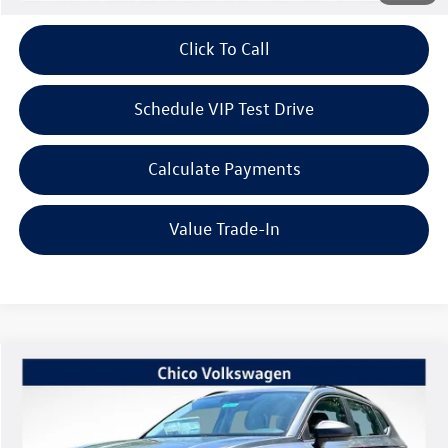
Click To Call
Schedule VIP Test Drive
Calculate Payments
Value Trade-In
Compare Vehicle
$27,571
2026
Volkswagen Taos
1.5T S
$1,415
Listing Price
SAVINGS
VIN:
3VV5C7B22TM040409
Stock:
V6220
Model:
CL22SZ
Less