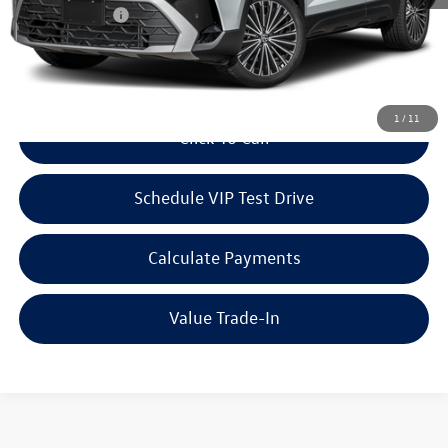
Customer Bonus
-$1,500
Doc Fee:
+$85
Dealer Sale Price
$33,313
1
/
11
Click To Call
Schedule VIP Test Drive
Calculate Payments
Value Trade-In