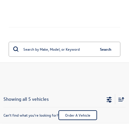
Search
Showing all 5 vehicles
Can't find what you're looking for?
Order A Vehicle