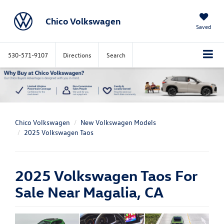
Chico Volkswagen
Saved
530-571-9107
Directions
Search
Chico Volkswagen
New Volkswagen Models
2025 Volkswagen Taos
2025 Volkswagen Taos For
Sale Near Magalia, CA