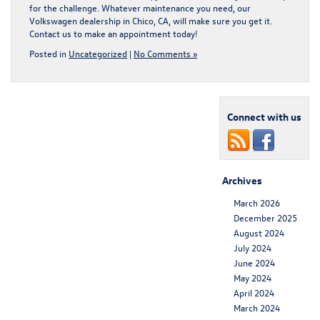
for the challenge. Whatever maintenance you need, our
Volkswagen dealership in Chico, CA
, will make sure you get it.
Contact us to make an appointment today!
Posted in
Uncategorized
|
No Comments »
Connect with us
Archives
March 2026
December 2025
August 2024
July 2024
June 2024
May 2024
April 2024
March 2024