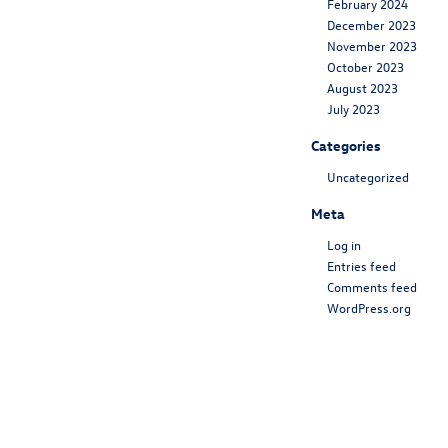
February 2024
December 2023
November 2023
October 2023
August 2023
July 2023
Categories
Uncategorized
Meta
Log in
Entries feed
Comments feed
WordPress.org