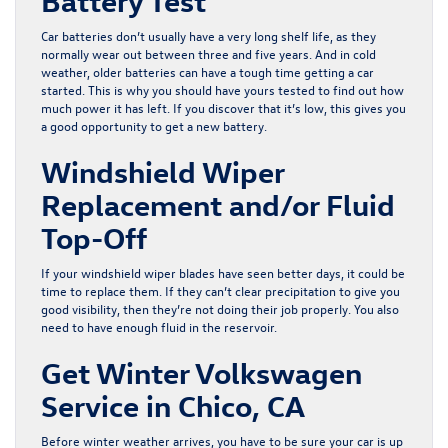
Battery Test
Car batteries don’t usually have a very long shelf life, as they
normally wear out between three and five years. And in cold
weather, older batteries can have a tough time getting a car
started. This is why you should have yours tested to find out how
much power it has left. If you discover that it’s low, this gives you
a good opportunity to get a new battery.
Windshield Wiper
Replacement and/or Fluid
Top-Off
If your windshield wiper blades have seen better days, it could be
time to replace them. If they can’t clear precipitation to give you
good visibility, then they’re not doing their job properly. You also
need to have enough fluid in the reservoir.
Get Winter Volkswagen
Service in Chico, CA
Before winter weather arrives, you have to be sure your car is up