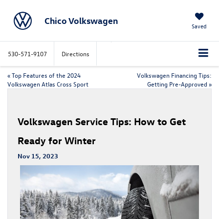
Chico Volkswagen
Saved
530-571-9107
Directions
«
Top Features of the 2024
Volkswagen Financing Tips:
Volkswagen Atlas Cross Sport
Getting Pre-Approved
»
Volkswagen Service Tips: How to Get
Ready for Winter
Nov 15, 2023