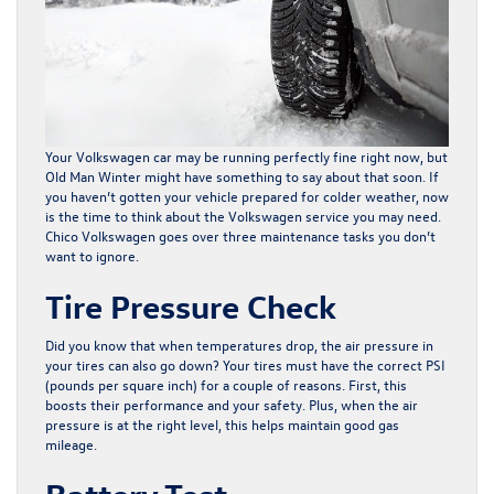
Your Volkswagen car may be running perfectly fine right now, but
Old Man Winter might have something to say about that soon. If
you haven’t gotten your vehicle prepared for colder weather, now
is the time to think about the
Volkswagen service
you may need.
Chico Volkswagen goes over three maintenance tasks you don’t
want to ignore.
Tire Pressure Check
Did you know that when temperatures drop, the air pressure in
your tires can also go down? Your tires must have the correct PSI
(pounds per square inch) for a couple of reasons. First, this
boosts their performance and your safety. Plus, when the air
pressure is at the right level, this helps maintain good gas
mileage.