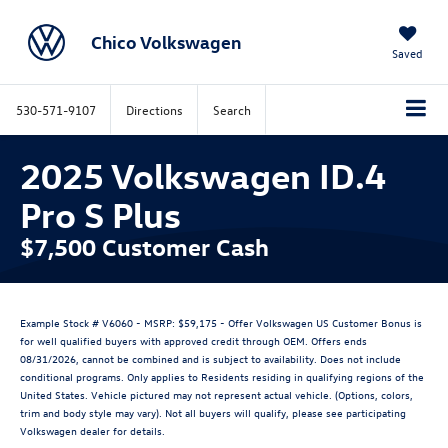
Chico Volkswagen
Saved
530-571-9107
Directions
Search
2025 Volkswagen ID.4
Pro S Plus
$7,500 Customer Cash
Example Stock # V6060 - MSRP: $59,175 - Offer Volkswagen US Customer Bonus is
for well qualified buyers with approved credit through OEM. Offers ends
08/31/2026, cannot be combined and is subject to availability. Does not include
conditional programs. Only applies to Residents residing in qualifying regions of the
United States. Vehicle pictured may not represent actual vehicle. (Options, colors,
trim and body style may vary). Not all buyers will qualify, please see participating
Volkswagen dealer for details.