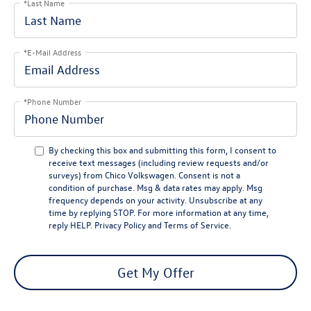
*Last Name
*E-Mail Address
*Phone Number
By checking this box and submitting this form, I consent to
receive text messages (including review requests and/or
surveys) from
Chico Volkswagen
. Consent is not a
condition of purchase. Msg & data rates may apply. Msg
frequency depends on your activity. Unsubscribe at any
time by replying
STOP
. For more information at any time,
reply
HELP
.
Privacy Policy
and
Terms of Service
.
Get My Offer