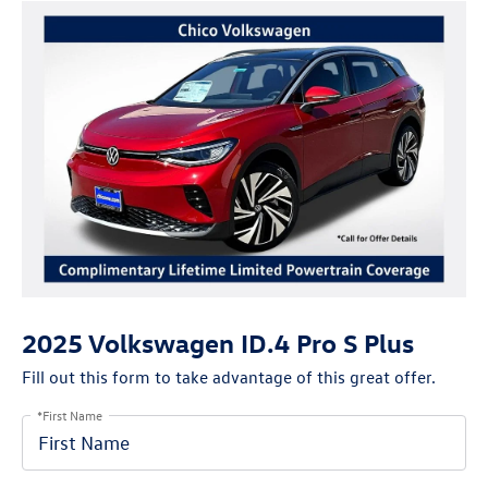
2025 Volkswagen ID.4 Pro S Plus
Fill out this form to take advantage of this great offer.
*First Name