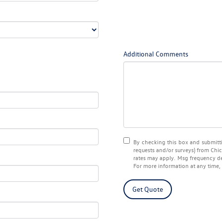
Additional Comments
By checking this box and submitti
requests and/or surveys) from
Chi
rates may apply. Msg frequency de
For more information at any time,
Get Quote