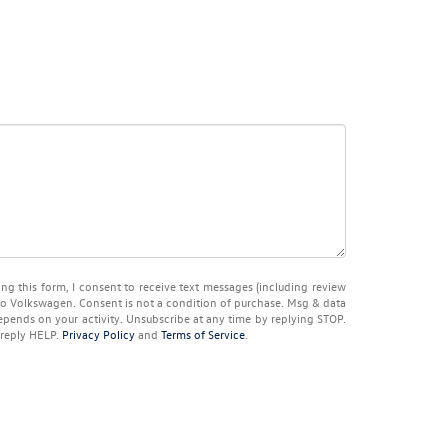
ng this form, I consent to receive text messages (including review
co Volkswagen
. Consent is not a condition of purchase. Msg & data
pends on your activity. Unsubscribe at any time by replying
STOP
.
 reply
HELP
.
Privacy Policy
and
Terms of Service
.