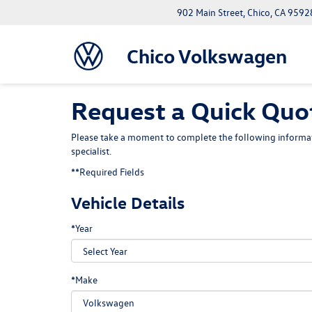
902 Main Street, Chico, CA 9592
Chico Volkswagen
Request a Quick Quot
Please take a moment to complete the following informat
specialist.
**Required Fields
Vehicle Details
*Year
*Make