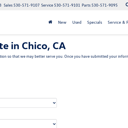
8
Sales
530-571-9107
Service
530-571-9101
Parts
530-571-9095
New
Used
Specials
Service & P
e in Chico, CA
ion so that we may better serve you. Once you have submitted your inform