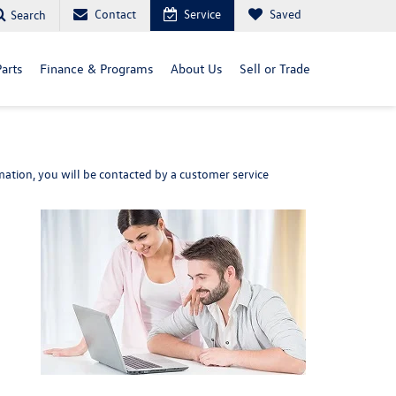
Contact
Service
Saved
Search
arts
Finance & Programs
About Us
Sell or Trade
ation, you will be contacted by a customer service