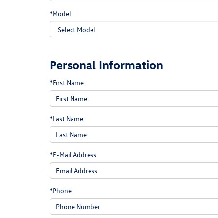
*Model
Personal Information
*First Name
*Last Name
*E-Mail Address
*Phone