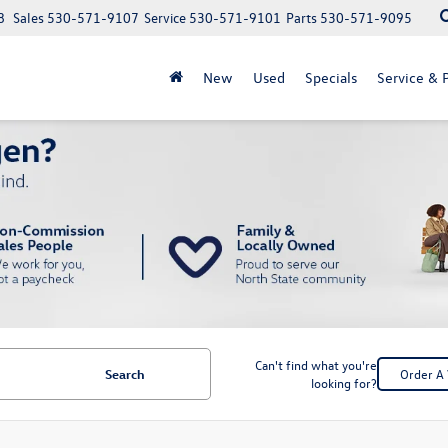
8
Sales
530-571-9107
Service
530-571-9101
Parts
530-571-9095
New
Used
Specials
Service & P
Can't find what you're
Search
Order A 
looking for?