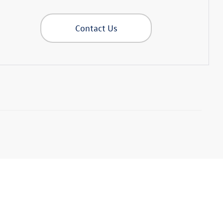
Contact Us