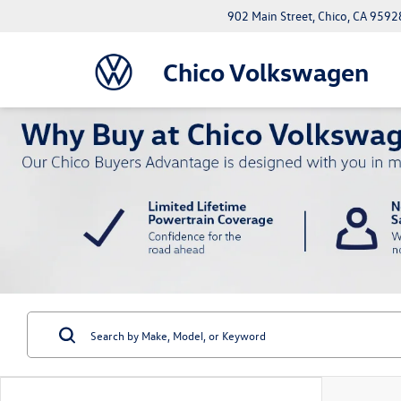
902 Main Street, Chico, CA 9592
Chico Volkswagen