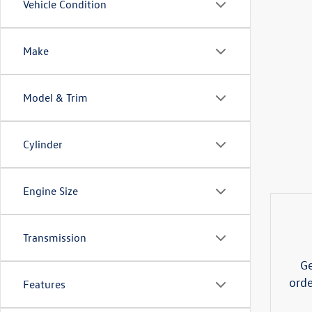
Vehicle Condition
Make
Model & Trim
Cylinder
Engine Size
Transmission
Ge
orde
Features