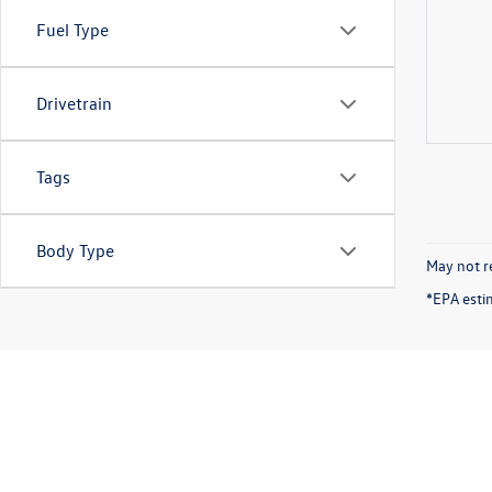
Fuel Type
Drivetrain
Tags
Body Type
May not re
*EPA esti