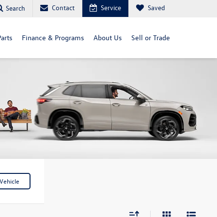
Contact
Service
Saved
Search
arts
Finance & Programs
About Us
Sell or Trade
Vehicle