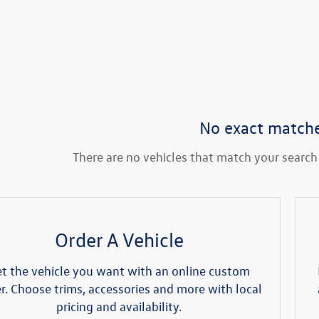
No exact match
There are no vehicles that match your search c
Order A Vehicle
t the vehicle you want with an online custom
r. Choose trims, accessories and more with local
pricing and availability.