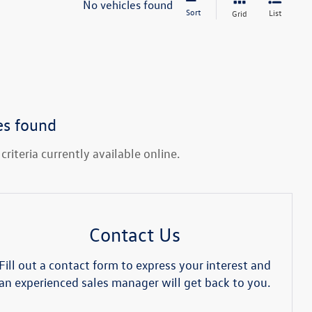
No vehicles found
Sort
List
Grid
es found
riteria currently available online.
Contact Us
Fill out a contact form to express your interest and
an experienced sales manager will get back to you.