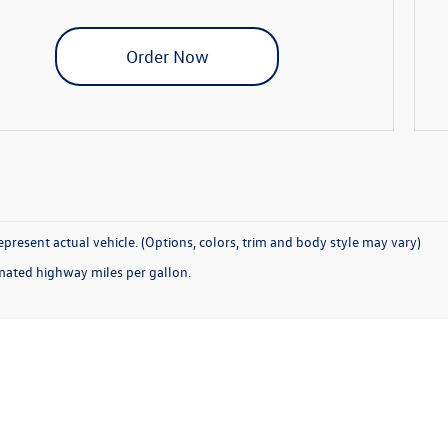
Order Now
present actual vehicle. (Options, colors, trim and body style may vary)
mated highway miles per gallon.