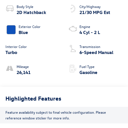
Body Style
City/Highway
2D Hatchback
21/30 MPG Est
Exterior Color
Engine
Blue
4 Cyl - 2 L
Interior Color
Transmission
Turbo
6-Speed Manual
Mileage
Fuel Type
26,141
Gasoline
Highlighted Features
Feature availability subject to final vehicle configuration. Please
reference window sticker for more info.