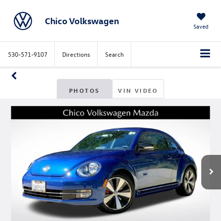
Chico Volkswagen
Saved
530-571-9107
Directions
Search
PHOTOS
VIN VIDEO