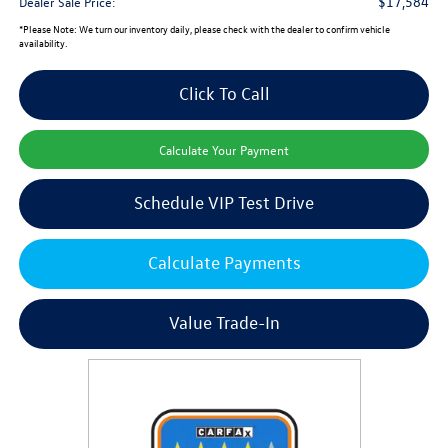
$17,584
Dealer Sale Price:
*
Please Note:
We turn our inventory daily, please check with the dealer to confirm vehicle
availability.
Click To Call
Calculate Your Payment
Schedule VIP Test Drive
Calculate Payments
Value Trade-In