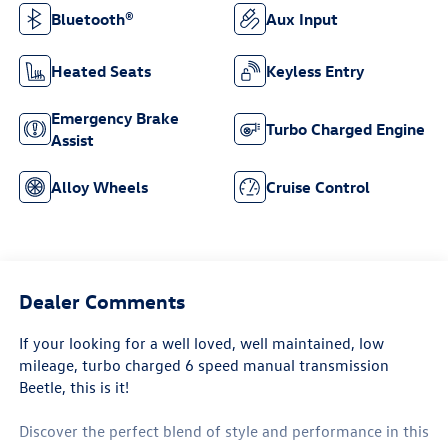
Bluetooth®
Aux Input
Heated Seats
Keyless Entry
Emergency Brake
Turbo Charged Engine
Assist
Alloy Wheels
Cruise Control
Dealer Comments
If your looking for a well loved, well maintained, low
mileage, turbo charged 6 speed manual transmission
Beetle, this is it!
Discover the perfect blend of style and performance in this