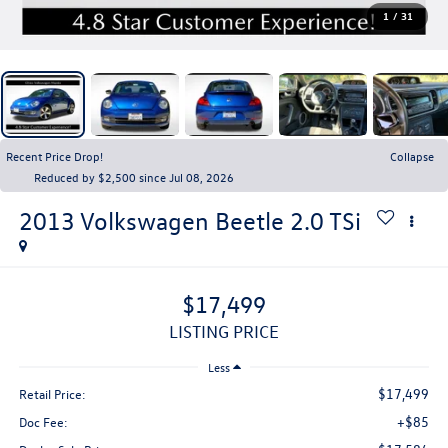
1
/
31
Recent Price Drop!
Collapse
Reduced by $2,500 since Jul 08, 2026
2013
Volkswagen Beetle
2.0 TSi
$17,499
LISTING PRICE
Less
$17,499
Retail Price:
+$85
Doc Fee: