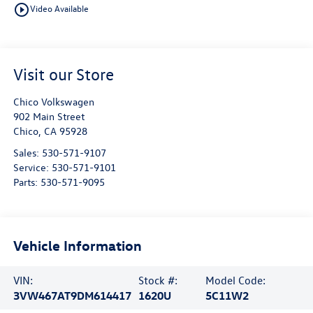
play_circle_outline
Video Available
Visit our Store
Chico Volkswagen
902 Main Street
Chico
,
CA
95928
Sales:
530-571-9107
Service:
530-571-9101
Parts:
530-571-9095
Vehicle Information
VIN:
Stock #:
Model Code:
3VW467AT9DM614417
1620U
5C11W2