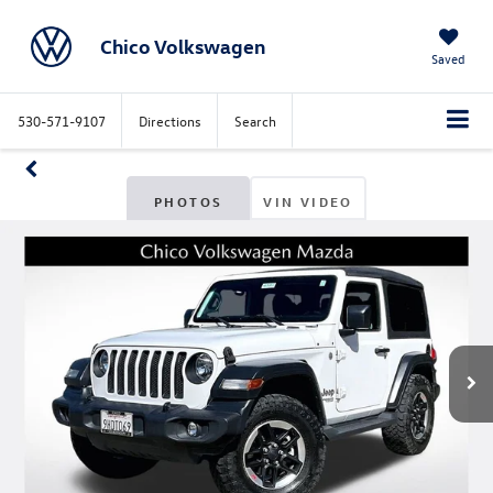
Chico Volkswagen
Saved
530-571-9107
Directions
Search
PHOTOS
VIN VIDEO