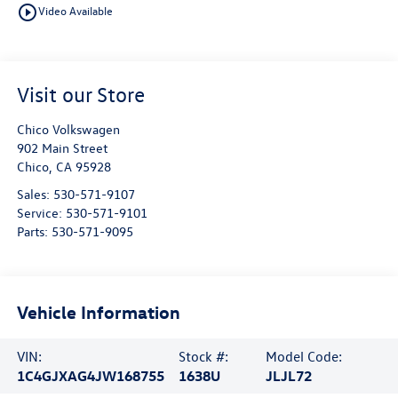
play_circle_outline
Video Available
Visit our Store
Chico Volkswagen
902 Main Street
Chico
,
CA
95928
Sales:
530-571-9107
Service:
530-571-9101
Parts:
530-571-9095
Vehicle Information
VIN:
Stock #:
Model Code:
1C4GJXAG4JW168755
1638U
JLJL72