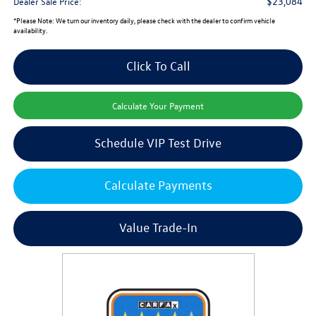
$23,084
Dealer Sale Price:
*
Please Note:
We turn our inventory daily, please check with the dealer to confirm vehicle
availability.
Click To Call
Calculate Your Payment
Schedule VIP Test Drive
Calculate Payments
Value Trade-In