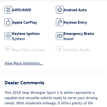
4WD/AWD
Android Auto
Apple CarPlay
Keyless Entry
Keyless Ignition
Emergency Brake
System
Assist
Rear View Camera
Satellite Radio
View More Highlights...
Dealer Comments
This 2018 Jeep Wrangler Sport S in white represents a
capable and versatile vehicle ready to serve your driving
needs. With moderate mileage, it offers plenty of life