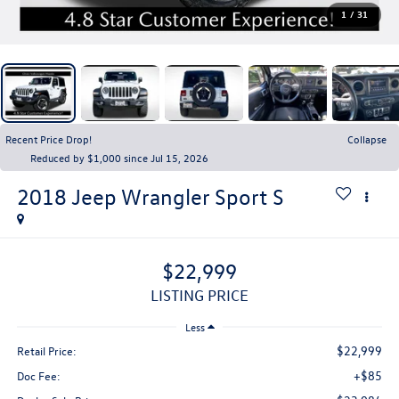
1
/
31
Recent Price Drop!
Collapse
Reduced by $1,000 since Jul 15, 2026
2018
Jeep Wrangler
Sport S
$22,999
LISTING PRICE
Less
$22,999
Retail Price:
+$85
Doc Fee: