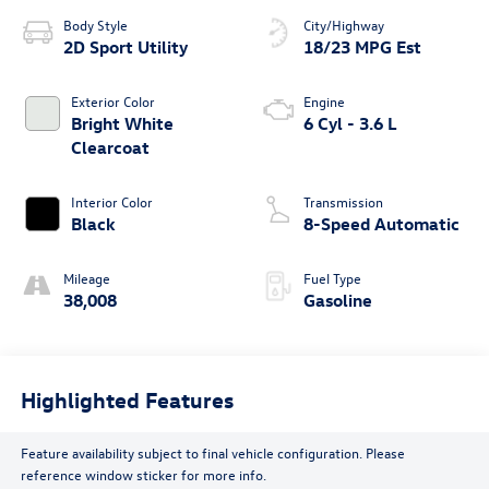
Body Style
City/Highway
2D Sport Utility
18/23 MPG Est
Exterior Color
Engine
Bright White
6 Cyl - 3.6 L
Clearcoat
Interior Color
Transmission
Black
8-Speed Automatic
Mileage
Fuel Type
38,008
Gasoline
Highlighted Features
Feature availability subject to final vehicle configuration. Please
reference window sticker for more info.