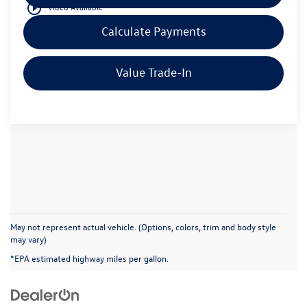
play_circle_outline
Video Available
Calculate Payments
Value Trade-In
May not represent actual vehicle. (Options, colors, trim and body style
may vary)
*EPA estimated highway miles per gallon.