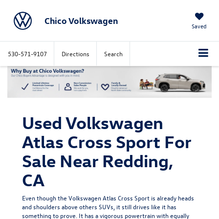
Chico Volkswagen
Saved
530-571-9107
Directions
Search
Used Volkswagen
Atlas Cross Sport For
Sale Near Redding,
CA
Even though the Volkswagen Atlas Cross Sport is already heads
and shoulders above others SUVs, it still drives like it has
something to prove. It has a vigorous powertrain with equally