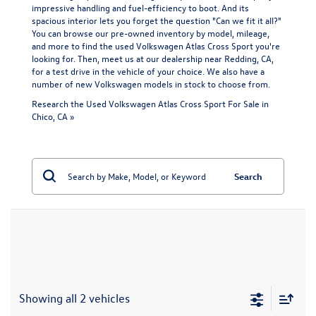
impressive handling and fuel-efficiency to boot. And its
spacious interior lets you forget the question "Can we fit it all?"
You can browse our pre-owned inventory by model, mileage,
and more to find the used Volkswagen Atlas Cross Sport you're
looking for. Then, meet us at our dealership near Redding, CA,
for a test drive in the vehicle of your choice. We also have a
number of
new Volkswagen models
in stock to choose from.
Research the Used Volkswagen Atlas Cross Sport For Sale in
Chico, CA »
Search
Showing all 2 vehicles