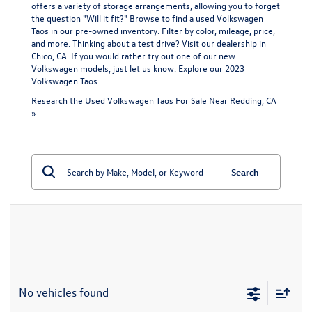
offers a variety of storage arrangements, allowing you to forget
the question "Will it fit?" Browse to find a used Volkswagen
Taos in our pre-owned inventory. Filter by color, mileage, price,
and more. Thinking about a test drive? Visit our dealership in
Chico, CA. If you would rather try out one of our
new
Volkswagen models
, just let us know. Explore our
2023
Volkswagen Taos
.
Research the Used Volkswagen Taos For Sale Near Redding, CA
»
Search
No vehicles found