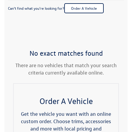
Can't find what you're looking for?
Order A Vehicle
No exact matches found
There are no vehicles that match your search
criteria currently available online.
Order A Vehicle
Get the vehicle you want with an online
custom order. Choose trims, accessories
and more with local pricing and