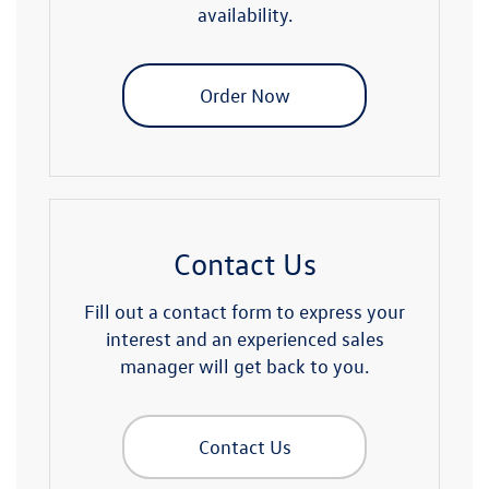
availability.
Order Now
Contact Us
Fill out a contact form to express your
interest and an experienced sales
manager will get back to you.
Contact Us