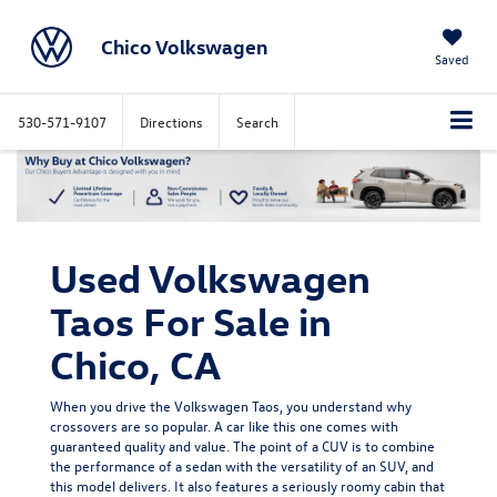
Chico Volkswagen
Saved
530-571-9107
Directions
Search
Used Volkswagen
Taos For Sale in
Chico, CA
When you drive the Volkswagen Taos, you understand why
crossovers are so popular. A car like this one comes with
guaranteed quality and value. The point of a CUV is to combine
the performance of a sedan with the versatility of an SUV, and
this model delivers. It also features a seriously roomy cabin that