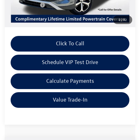
Customer Bonus
-$2,500
Doc Fee:
+$85
1
/
32
Dealer Sale Price
$36,709
Click To Call
Schedule VIP Test Drive
Calculate Payments
Value Trade-In