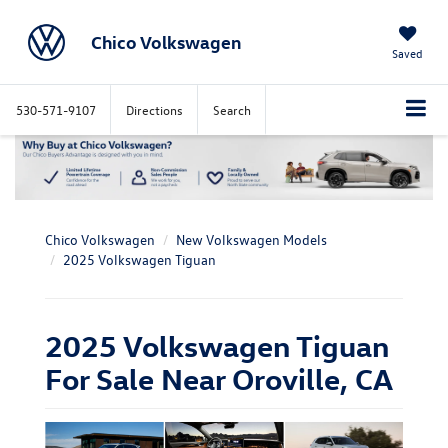
Chico Volkswagen
Saved
530-571-9107
Directions
Search
Chico Volkswagen
New Volkswagen Models
2025 Volkswagen Tiguan
2025 Volkswagen Tiguan
For Sale Near Oroville, CA