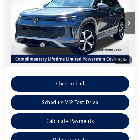
Special Offer
VIN:
3VVNR7RM4TM115195
Stock:
V6268
Model:
RM13PS
Less
Ext.
Int.
In Stock
MSRP:
$36,687
Volkswagen Offers:
Customer Bonus
-$2,500
Doc Fee:
+$85
1
/
32
Dealer Sale Price
$34,272
Click To Call
Schedule VIP Test Drive
Calculate Payments
Value Trade-In