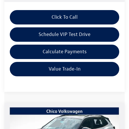
Click To Call
Schedule VIP Test Drive
Calculate Payments
Value Trade-In
Compare Vehicle
$38,697
2026
Volkswagen Tiguan
2.0T SE R-Line Black
$2,415
Listing Price
SAVINGS
Special Offer