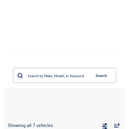
Search
Showing all 7 vehicles