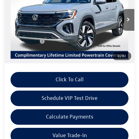
VIN:
1V2HC2CA8TC233278
Stock:
V6286
Model:
CMD7PR
Less
Ext.
Int.
In Stock
MSRP:
$48,076
Volkswagen Offers:
Customer Bonus
-$3,500
Doc Fee:
+$85
1
/
32
Dealer Sale Price
$44,661
Click To Call
Schedule VIP Test Drive
Calculate Payments
Value Trade-In