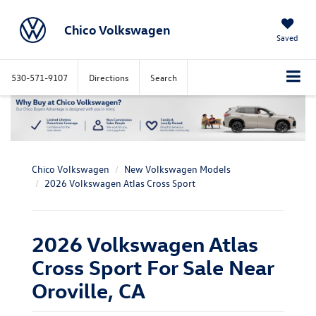
Chico Volkswagen
Saved
530-571-9107
Directions
Search
Chico Volkswagen
New Volkswagen Models
2026 Volkswagen Atlas Cross Sport
2026 Volkswagen Atlas
Cross Sport For Sale Near
Oroville, CA