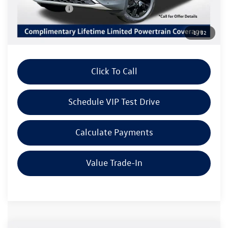
Customer Bonus
-$3,500
Doc Fee:
+$85
1
/
32
Dealer Sale Price
$43,169
Click To Call
Schedule VIP Test Drive
Calculate Payments
Value Trade-In