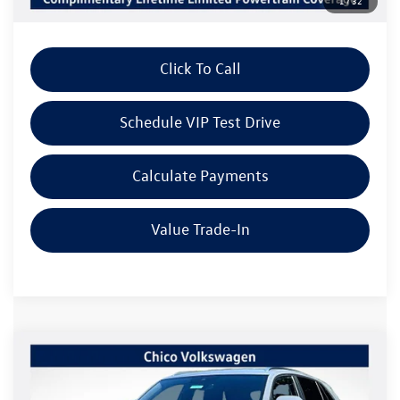
1
/
32
Dealer Sale Price
$39,011
Click To Call
Schedule VIP Test Drive
Calculate Payments
Value Trade-In
Compare Vehicle
2026
Volkswagen Atlas Cross Sport
2.0T SE
$44,576
$3,415
W/TECHNOLOGY
Listing Price
SAVINGS
Special Offer