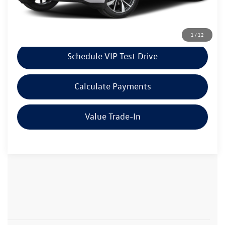
Click To Call
1
/
12
Schedule VIP Test Drive
Calculate Payments
Value Trade-In