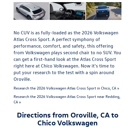
No CUV is as fully-loaded as the 2026 Volkswagen
Atlas Cross Sport. A perfect symphony of
performance, comfort, and safety, this offering
from Volkswagen plays second chair to no SUV. You
can get a first-hand look at the Atlas Cross Sport
right here at Chico Volkswagen. Now it's time to
put your research to the test with a spin around
Oroville.
Research the 2026 Volkswagen Atlas Cross Sport in Chico, CA »
Research the 2026 Volkswagen Atlas Cross Sport near Redding,
CA »
Directions from Oroville, CA to
Chico Volkswagen