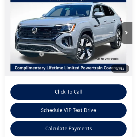
$44,576
$3,415
W/TECHNOLOGY
Listing Price
SAVINGS
Special Offer
VIN:
1V2HC2CA8TC233278
Stock:
V6286
Model:
CMD7PR
Less
Ext.
Int.
In Stock
MSRP:
$48,076
Volkswagen Offers:
Customer Bonus
-$3,500
Doc Fee:
+$85
1
/
32
Dealer Sale Price
$44,661
Click To Call
Schedule VIP Test Drive
Calculate Payments