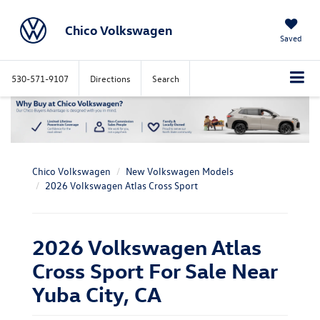
Chico Volkswagen
Saved
530-571-9107
Directions
Search
Chico Volkswagen
New Volkswagen Models
2026 Volkswagen Atlas Cross Sport
2026 Volkswagen Atlas
Cross Sport For Sale Near
Yuba City, CA