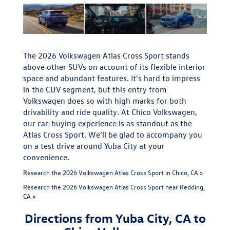
The 2026 Volkswagen Atlas Cross Sport stands
above other SUVs on account of its flexible interior
space and abundant features. It's hard to impress
in the CUV segment, but this entry from
Volkswagen does so with high marks for both
drivability and ride quality. At Chico Volkswagen,
our car-buying experience is as standout as the
Atlas Cross Sport. We’ll be glad to accompany you
on a test drive around Yuba City at your
convenience.
Research the 2026 Volkswagen Atlas Cross Sport in Chico, CA »
Research the 2026 Volkswagen Atlas Cross Sport near Redding,
CA »
Directions from Yuba City, CA to