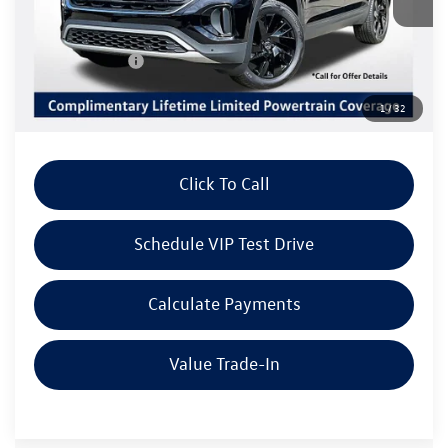
MSRP:
$46,584
Volkswagen Offers:
Customer Bonus
-$3,500
Doc Fee:
+$85
1
/
32
Dealer Sale Price
$43,169
Click To Call
Schedule VIP Test Drive
Calculate Payments
Value Trade-In