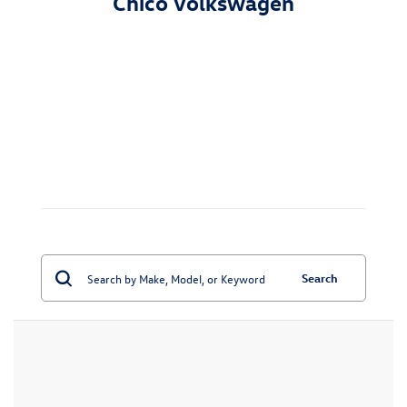
Chico Volkswagen
Search