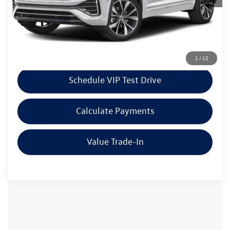
Doc Fee:
+$85
Dealer Sale Price
$56,706
Click To Call
1
/
12
Schedule VIP Test Drive
Calculate Payments
Value Trade-In