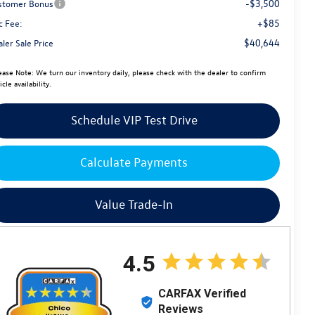
-$3,500
stomer Bonus
+$85
c Fee:
$40,644
ler Sale Price
ease Note:
We turn our inventory daily, please check with the dealer to confirm
icle availability.
Schedule VIP Test Drive
Calculate Payments
Value Trade-In