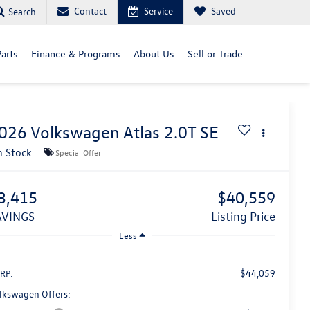
Contact
Service
Saved
Search
arts
Finance & Programs
About Us
Sell or Trade
026
Volkswagen Atlas
2.0T SE
n Stock
Special Offer
3,415
$40,559
SAVINGS
Listing Price
Less
$44,059
RP:
lkswagen Offers: