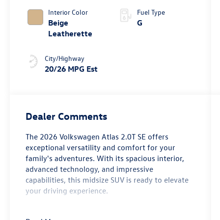
4MOTION®
Interior Color
Fuel Type
Beige
G
Leatherette
City/Highway
20/26 MPG Est
Dealer Comments
The 2026 Volkswagen Atlas 2.0T SE offers
exceptional versatility and comfort for your
family's adventures. With its spacious interior,
advanced technology, and impressive
capabilities, this midsize SUV is ready to elevate
your driving experience.
- 6 Speakers