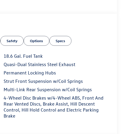
Safety
Options
Specs
18.6 Gal. Fuel Tank
Quasi-Dual Stainless Steel Exhaust
Permanent Locking Hubs
Strut Front Suspension w/Coil Springs
Multi-Link Rear Suspension w/Coil Springs
4-Wheel Disc Brakes w/4-Wheel ABS, Front And
Rear Vented Discs, Brake Assist, Hill Descent
Control, Hill Hold Control and Electric Parking
Brake