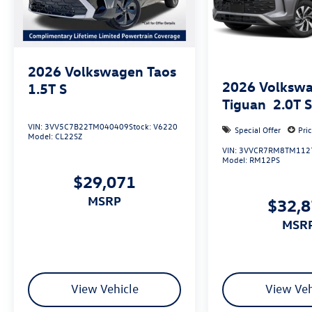
includes: $3500 - Customer Bonus. Exp.
08/31/2026
2026
Volkswagen Taos
2026
Volksw
1.5T S
Tiguan
2.0T 
VIN:
3VV5C7B22TM040409
Stock:
V6220
Special Offer
Pri
Model:
CL22SZ
VIN:
3VVCR7RM8TM112
Model:
RM12PS
$29,071
MSRP
$32,
MSR
View Vehicle
View Veh