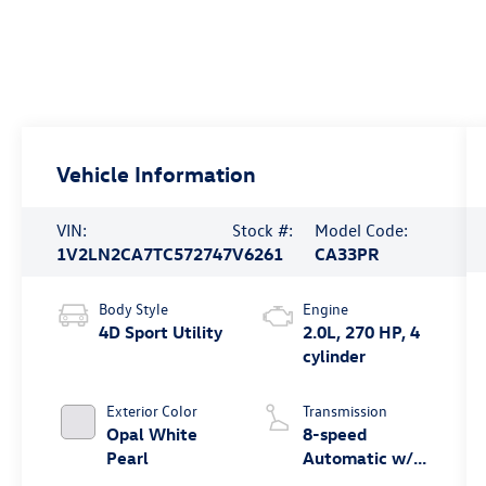
Vehicle Information
VIN:
Stock #:
Model Code:
1V2LN2CA7TC572747
V6261
CA33PR
Body Style
Engine
4D Sport Utility
2.0L, 270 HP, 4
cylinder
Exterior Color
Transmission
Opal White
8-speed
Pearl
Automatic w/
Tiptronic®