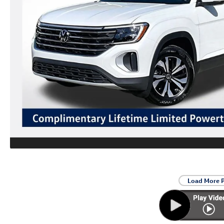
Load More 