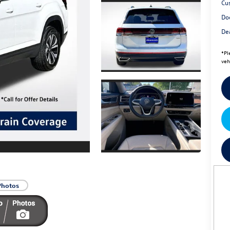
Cu
Do
Dea
*
Pl
veh
Photos