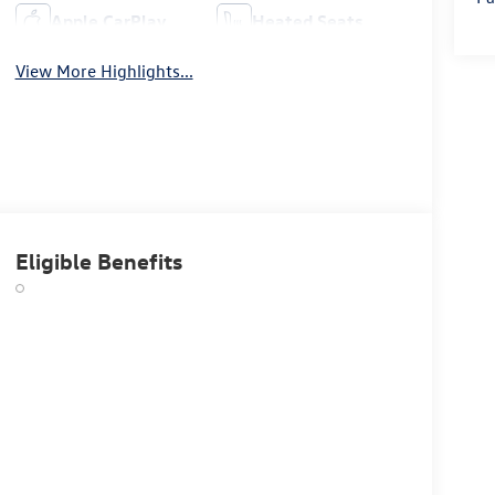
Apple CarPlay
Heated Seats
View More Highlights...
Eligible Benefits