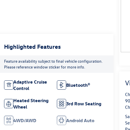
Highlighted Features
Feature availability subject to final vehicle configuration.
Please reference window sticker for more info.
V
Adaptive Cruise
Bluetooth®
Control
Ch
Heated Steering
90
3rd Row Seating
Wheel
Ch
Sa
4WD/AWD
Android Auto
Se
Pa