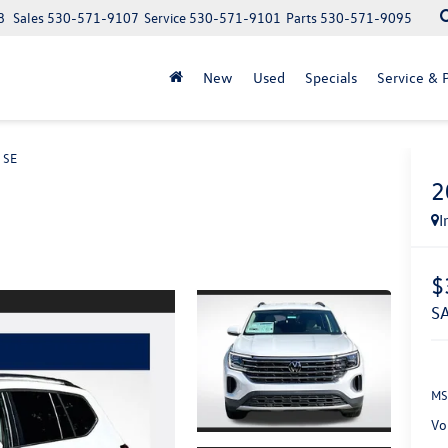
8
Sales
530-571-9107
Service
530-571-9101
Parts
530-571-9095
New
Used
Specials
Service & P
 SE
2
I
$
MS
Vo