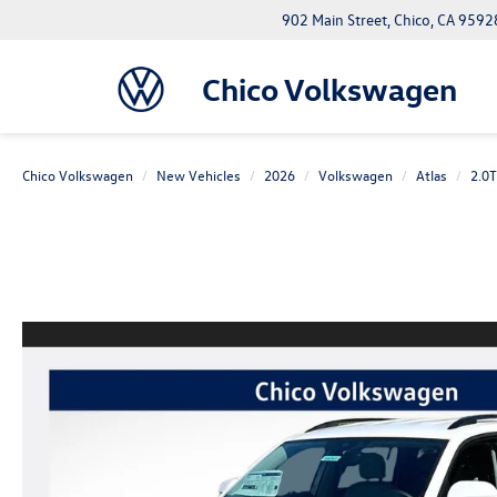
902 Main Street, Chico, CA 9592
Chico Volkswagen
Chico Volkswagen
New Vehicles
2026
Volkswagen
Atlas
2.0T