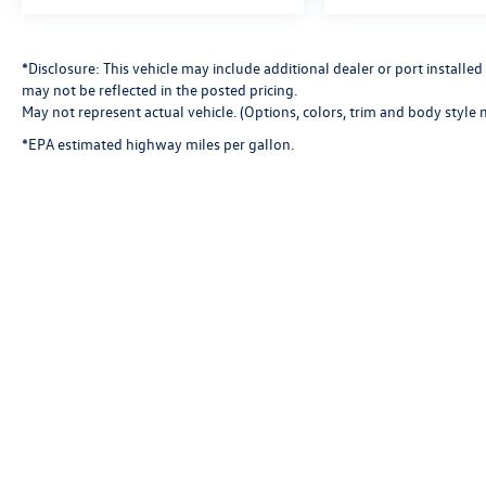
*Disclosure: This vehicle may include additional dealer or port install
may not be reflected in the posted pricing.
May not represent actual vehicle. (Options, colors, trim and body style 
*EPA estimated highway miles per gallon.
Copyright © 2026
by
DealerOn
|
Sitemap
|
P