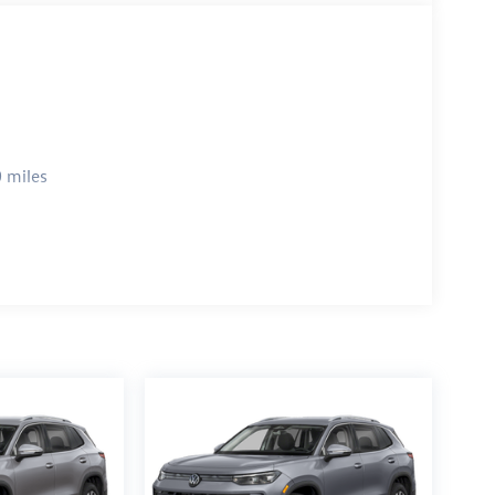
 miles