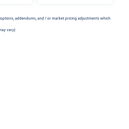
ed options, addendums, and / or market pricing adjustments which
may vary)
rivacy
| Chico Volkswagen
|
902 Main Street,
Chico,
CA
95928
| Sales:
530-571-9107