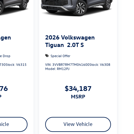
agen
2026
Volkswagen
S
Tiguan
2.0T S
ce Drop
Special Offer
730
Stock:
V6315
VIN:
3VVBR7RM7TM041600
Stock:
V6308
Model:
RM12PJ
876
$34,187
P
MSRP
icle
View Vehicle