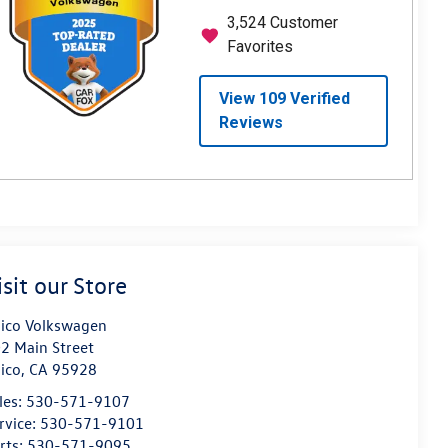
isit our Store
ico Volkswagen
2 Main Street
ico
,
CA
95928
les:
530-571-9107
rvice:
530-571-9101
rts:
530-571-9095