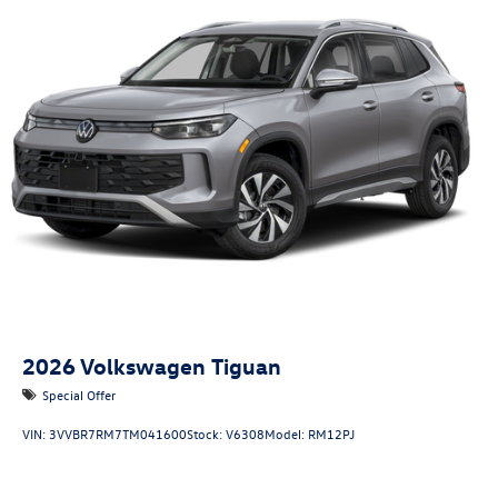
2026
Volkswagen Tiguan
Special Offer
VIN:
3VVBR7RM7TM041600
Stock:
V6308
Model:
RM12PJ