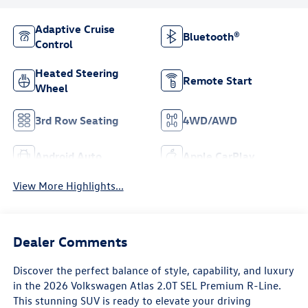
Adaptive Cruise
Bluetooth®
Control
Heated Steering
Remote Start
Wheel
3rd Row Seating
4WD/AWD
Android Auto
Apple CarPlay
View More Highlights...
Dealer Comments
Discover the perfect balance of style, capability, and luxury
in the 2026 Volkswagen Atlas 2.0T SEL Premium R-Line.
This stunning SUV is ready to elevate your driving