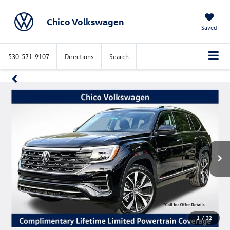
Chico Volkswagen
Saved
530-571-9107
Directions
Search
1
/
32