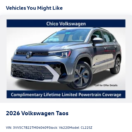
Vehicles You Might Like
2026
Volkswagen Taos
VIN:
3VV5C7B22TM040409
Stock:
V6220
Model:
CL22SZ