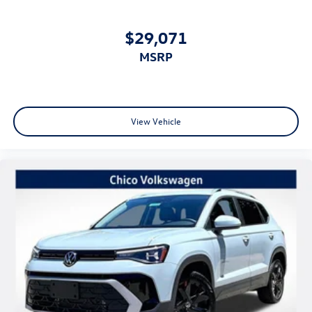
$29,071
MSRP
View Vehicle