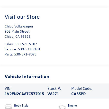
Visit our Store
Chico Volkswagen
902 Main Street
Chico
,
CA
95928
Sales:
530-571-9107
Service:
530-571-9101
Parts:
530-571-9095
Vehicle Information
VIN:
Stock #:
Model Code:
1V2FN2CA6TC577015
V6271
CA35PR
Body Style
Engine