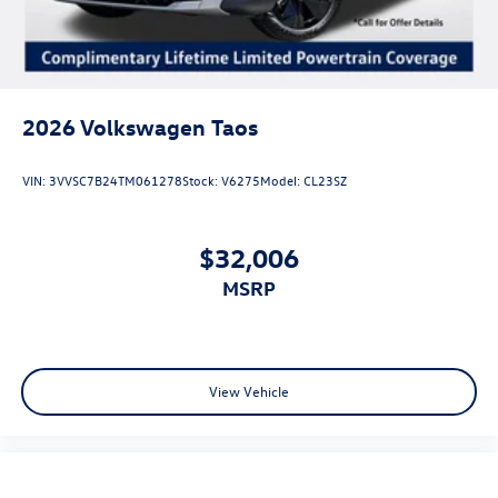
2026
Volkswagen Taos
VIN:
3VVSC7B24TM061278
Stock:
V6275
Model:
CL23SZ
$32,006
MSRP
View Vehicle