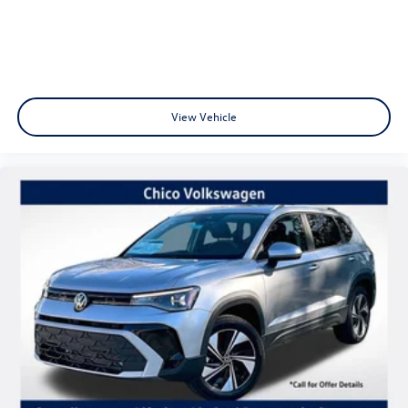
View Vehicle