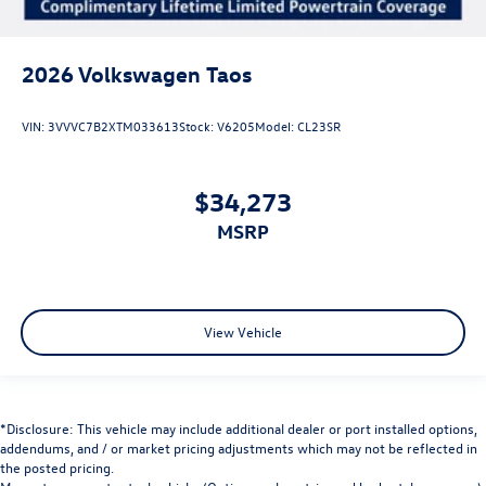
2026
Volkswagen Taos
VIN:
3VVVC7B2XTM033613
Stock:
V6205
Model:
CL23SR
$34,273
MSRP
View Vehicle
*Disclosure: This vehicle may include additional dealer or port installed options,
addendums, and / or market pricing adjustments which may not be reflected in
the posted pricing.