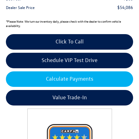
$54,086
Dealer Sale Price
*
Please Note:
We turn our inventory daily, please check with the dealer to confirm vehicle
availability.
Click To Call
Schedule VIP Test Drive
Calculate Payments
Value Trade-In