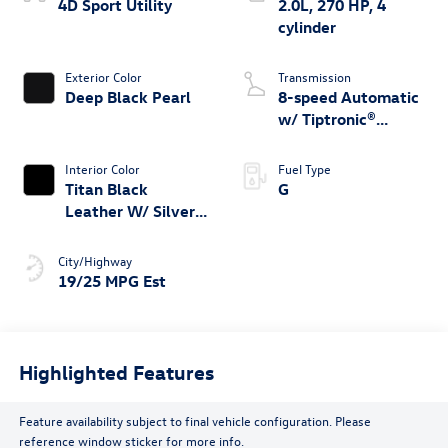
4D Sport Utility
2.0L, 270 HP, 4
cylinder
Exterior Color
Transmission
Deep Black Pearl
8-speed Automatic
w/ Tiptronic®
4MOTION®
Interior Color
Fuel Type
Titan Black
G
Leather W/ Silver
Underlay
City/Highway
19/25 MPG Est
Highlighted Features
Feature availability subject to final vehicle configuration. Please
reference window sticker for more info.