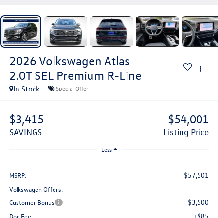
2026
Volkswagen Atlas
2.0T SEL Premium R-Line
In Stock
Special Offer
$3,415
$54,001
SAVINGS
Listing Price
Less
$57,501
MSRP:
Volkswagen Offers:
-$3,500
Customer Bonus
+$85
Doc Fee: