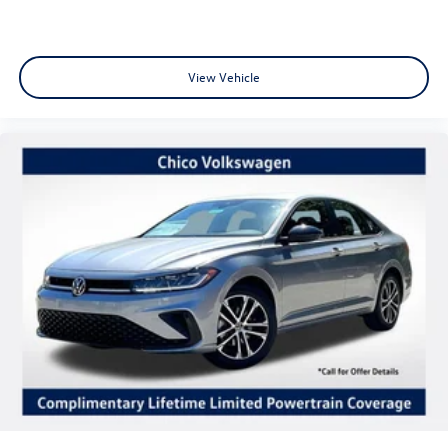
View Vehicle