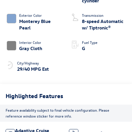
cylinder
Exterior Color
Transmission
Monterey Blue
8-speed Automatic
Pearl
w/ Tiptronic®
Interior Color
Fuel Type
Gray Cloth
G
City/Highway
29/40 MPG Est
Highlighted Features
Feature availability subject to final vehicle configuration. Please
reference window sticker for more info.
Adaptive Cruise