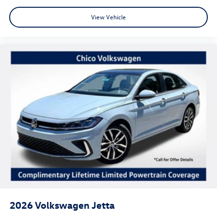
View Vehicle
2026
Volkswagen Jetta