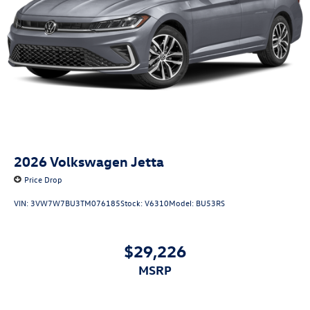
2026
Volkswagen Jetta
Price Drop
VIN:
3VW7W7BU3TM076185
Stock:
V6310
Model:
BU53RS
$29,226
MSRP