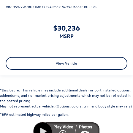
VIN:
3VW7W7BU3TM072394
Stock:
V6296
Model:
BU53RS
$30,236
MSRP
View Vehicle
*Disclosure: This vehicle may include additional dealer or port installed options,
addendums, and / or market pricing adjustments which may not be reflected in
the posted pricing.
May not represent actual vehicle. (Options, colors, trim and body style may vary)
*EPA estimated highway miles per gallon.