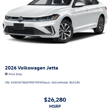
2026
Volkswagen Jetta
Price Drop
VIN:
3VW5W7BU0TM079939
Stock:
V6314
Model:
BU51RS
$26,280
MSRP