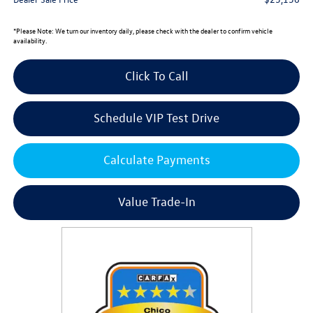
*
Please Note:
We turn our inventory daily, please check with the dealer to confirm vehicle
availability.
Click To Call
Schedule VIP Test Drive
Calculate Payments
Value Trade-In