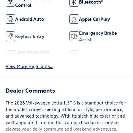
Bluetooth®
Control
Android Auto
Apple CarPlay
Emergency Brake
Keyless Entry
Assist
Lane Departure
Lane Keep Assist
Warning
View More Highlights...
Dealer Comments
The 2026 Volkswagen Jetta 1.5T S is a standout choice for
the modern driver seeking a blend of style, performance,
and advanced technology. With its sleek blue exterior and
well-appointed interior, this compact sedan is ready to
elevate your daily commute and weekend adventures.