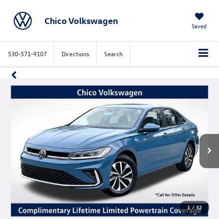
Chico Volkswagen
Saved
530-571-9107
Directions
Search
1
/
32