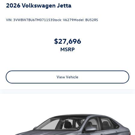
2026
Volkswagen Jetta
VIN:
3VWBW7BU6TM071153
Stock:
V6279
Model:
BU52RS
$27,696
MSRP
View Vehicle