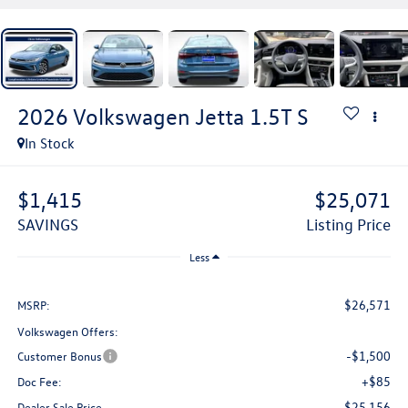
2026
Volkswagen Jetta
1.5T S
In Stock
$1,415
$25,071
SAVINGS
Listing Price
Less
$26,571
MSRP:
Volkswagen Offers:
-$1,500
Customer Bonus
+$85
Doc Fee:
$25,156
Dealer Sale Price