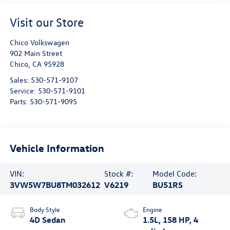
Visit our Store
Chico Volkswagen
902 Main Street
Chico
,
CA
95928
Sales:
530-571-9107
Service:
530-571-9101
Parts:
530-571-9095
Vehicle Information
VIN:
Stock #:
Model Code:
3VW5W7BU8TM032612
V6219
BU51RS
Body Style
Engine
4D Sedan
1.5L, 158 HP, 4