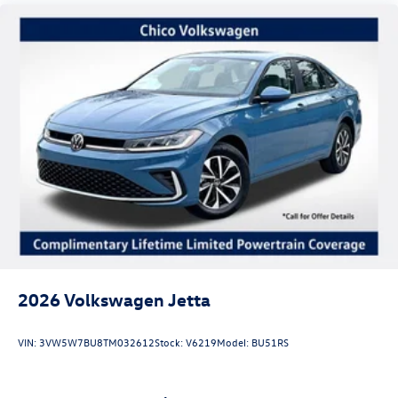
2026
Volkswagen Jetta
VIN:
3VW5W7BU8TM032612
Stock:
V6219
Model:
BU51RS