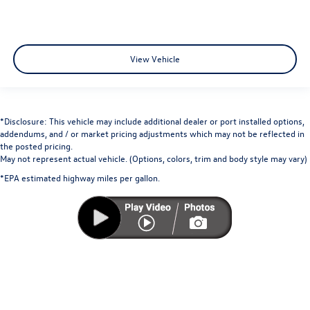
View Vehicle
*Disclosure: This vehicle may include additional dealer or port installed options,
addendums, and / or market pricing adjustments which may not be reflected in
the posted pricing.
May not represent actual vehicle. (Options, colors, trim and body style may vary)
*EPA estimated highway miles per gallon.