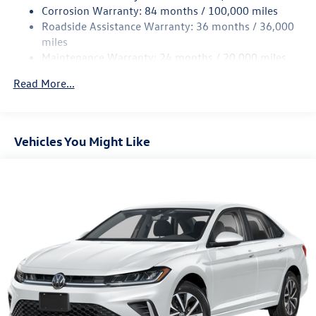
4-Wheel Disc Brakes w/4-Wheel ABS, Front Vented
Corrosion Warranty: 84 months / 100,000 miles
Discs, Brake Assist, Hill Hold Control and Electric
Roadside Assistance Warranty: 36 months / 36,000
Parking Brake
miles
Brake Actuated Limited Slip Differential
Maintenance Warranty: 24 months / 20,000 miles
Read More...
Vehicles You Might Like