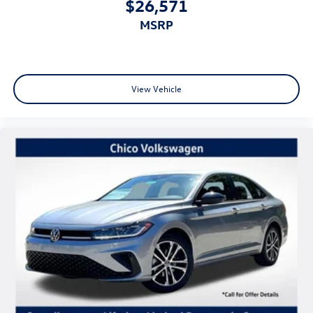
$26,571
MSRP
View Vehicle