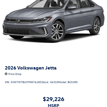
2026
Volkswagen Jetta
Price Drop
VIN:
3VW7W7BU3TM076185
Stock:
V6310
Model:
BU53RS
$29,226
MSRP