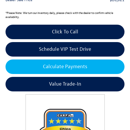
*
Please Note:
We turn our inventory daily, please check with the dealer to confirm vehicle
availability.
Click To Call
Schedule VIP Test Drive
Calculate Payments
Value Trade-In