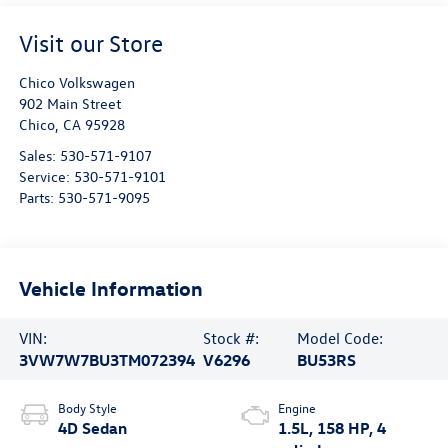
Visit our Store
Chico Volkswagen
902 Main Street
Chico
,
CA
95928
Sales:
530-571-9107
Service:
530-571-9101
Parts:
530-571-9095
Vehicle Information
VIN:
Stock #:
Model Code:
3VW7W7BU3TM072394
V6296
BU53RS
Body Style
Engine
4D Sedan
1.5L, 158 HP, 4