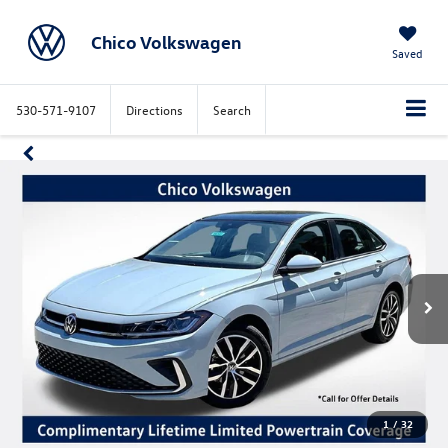
Chico Volkswagen
Saved
530-571-9107
Directions
Search
1
/
32