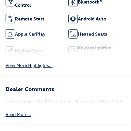
Bluetooth®
Control
Remote Start
Android Auto
Apple CarPlay
Heated Seats
Keyless Ignition
Keyless Entry
System
View More Highlights...
Dealer Comments
Price includes: $1500 - Customer Bonus. Exp. 08/31/2026
Read More...