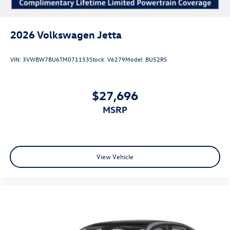
2026
Volkswagen Jetta
VIN:
3VWBW7BU6TM071153
Stock:
V6279
Model:
BU52RS
$27,696
MSRP
View Vehicle