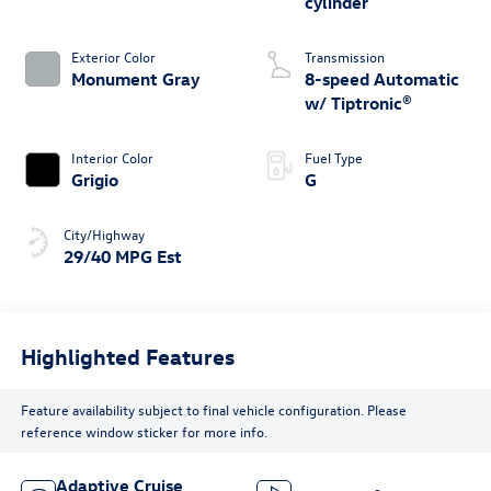
cylinder
Exterior Color
Transmission
Monument Gray
8-speed Automatic
w/ Tiptronic®
Interior Color
Fuel Type
Grigio
G
City/Highway
29/40 MPG Est
Highlighted Features
Feature availability subject to final vehicle configuration. Please
reference window sticker for more info.
Adaptive Cruise