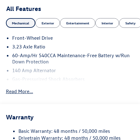
All Features
Mechanical
Exterior
Entertainment
Interior
Safety
Front-Wheel Drive
3.23 Axle Ratio
60-Amp/Hr 540CCA Maintenance-Free Battery w/Run
Down Protection
140 Amp Alternator
Gas-Pressurized Shock Absorbers
Front And Rear Anti-Roll Bars
Read More...
Electric Power-Assist Speed-Sensing Steering
13.2 Gal. Fuel Tank
Single Stainless Steel Exhaust
Warranty
Strut Front Suspension w/Coil Springs
Basic Warranty: 48 months / 50,000 miles
Torsion Beam Rear Suspension w/Coil Springs
Drivetrain Warranty: 48 months / 50,000 miles