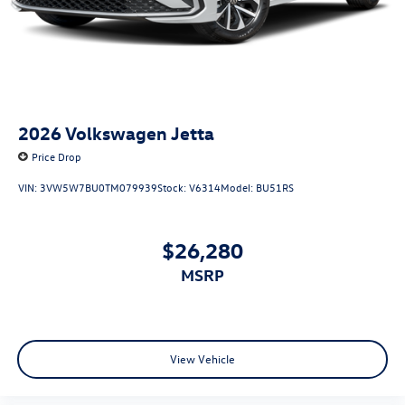
2026
Volkswagen Jetta
Price Drop
VIN:
3VW5W7BU0TM079939
Stock:
V6314
Model:
BU51RS
$26,280
MSRP
View Vehicle