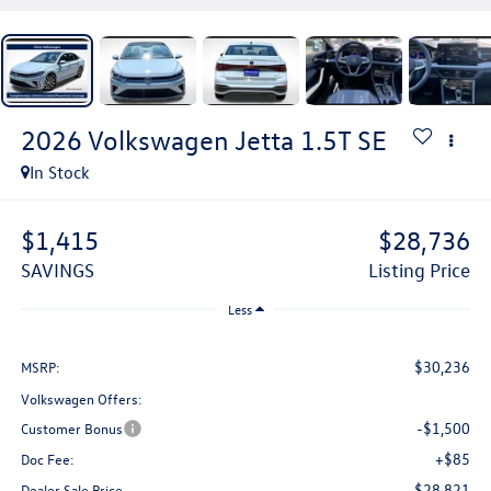
2026
Volkswagen Jetta
1.5T SE
In Stock
$1,415
$28,736
SAVINGS
Listing Price
Less
$30,236
MSRP:
Volkswagen Offers:
-$1,500
Customer Bonus
+$85
Doc Fee:
$28,821
Dealer Sale Price