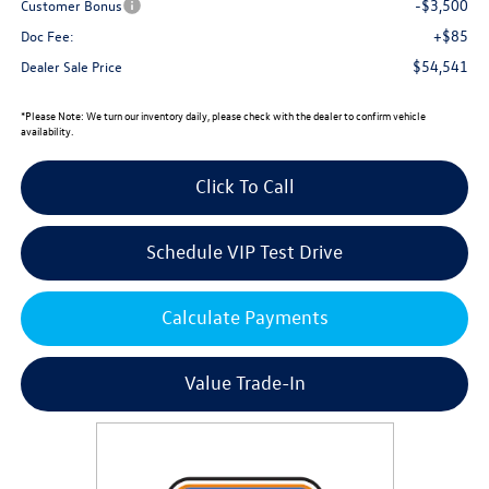
-$3,500
Customer Bonus
+$85
Doc Fee:
$54,541
Dealer Sale Price
*
Please Note:
We turn our inventory daily, please check with the dealer to confirm vehicle
availability.
Click To Call
Schedule VIP Test Drive
Calculate Payments
Value Trade-In