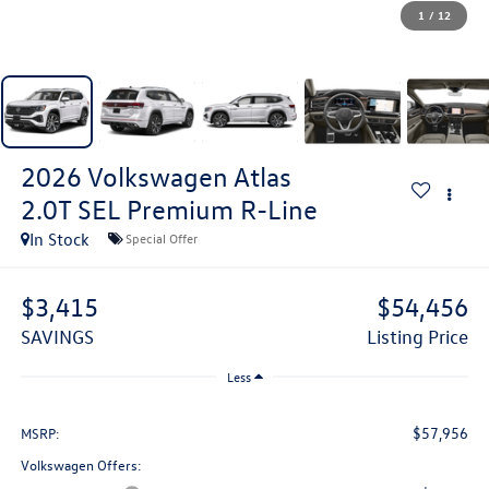
1
/
12
2026
Volkswagen Atlas
2.0T SEL Premium R-Line
In Stock
Special Offer
$3,415
$54,456
SAVINGS
Listing Price
Less
$57,956
MSRP:
Volkswagen Offers: