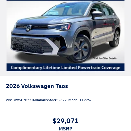
2026
Volkswagen Taos
VIN:
3VV5C7B22TM040409
Stock:
V6220
Model:
CL22SZ
$29,071
MSRP