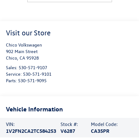
Visit our Store
Chico Volkswagen
902 Main Street
Chico
,
CA
95928
Sales:
530-571-9107
Service:
530-571-9101
Parts:
530-571-9095
Vehicle Information
VIN:
Stock #:
Model Code:
1V2FN2CA2TC584253
V6287
CA35PR