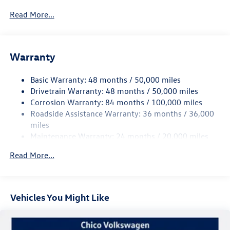
5930# Gvwr 1102# Maximum Payload
Read More...
Gas-Pressurized Shock Absorbers
Front And Rear Anti-Roll Bars
Warranty
Electro-Hydraulic Power Assist Speed-Sensing Steering
18.6 Gal. Fuel Tank
Basic Warranty: 48 months / 50,000 miles
Quasi-Dual Stainless Steel Exhaust
Drivetrain Warranty: 48 months / 50,000 miles
Permanent Locking Hubs
Corrosion Warranty: 84 months / 100,000 miles
Roadside Assistance Warranty: 36 months / 36,000
Strut Front Suspension w/Coil Springs
miles
Multi-Link Rear Suspension w/Coil Springs
Maintenance Warranty: 24 months / 20,000 miles
4-Wheel Disc Brakes w/4-Wheel ABS, Front And Rear
Vented Discs, Brake Assist, Hill Descent Control, Hill
Read More...
Hold Control and Electric Parking Brake
Vehicles You Might Like