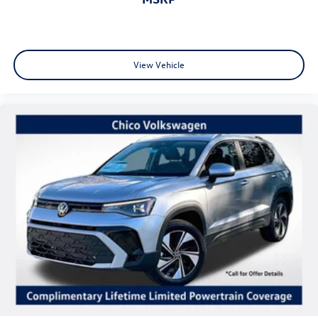
View Vehicle