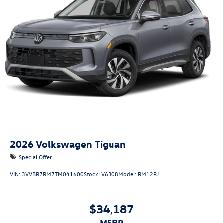
2026
Volkswagen Tiguan
Special Offer
VIN:
3VVBR7RM7TM041600
Stock:
V6308
Model:
RM12PJ
$34,187
MSRP