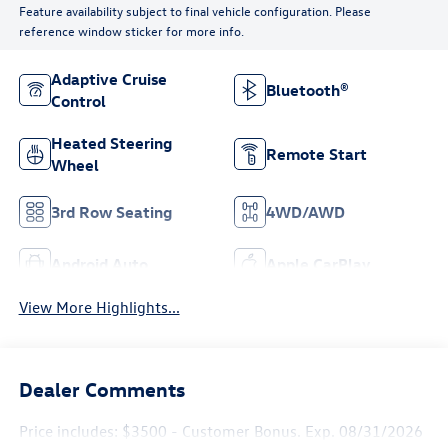
Feature availability subject to final vehicle configuration. Please
reference window sticker for more info.
Adaptive Cruise
Bluetooth®
Control
Heated Steering
Remote Start
Wheel
3rd Row Seating
4WD/AWD
Android Auto
Apple CarPlay
View More Highlights...
Dealer Comments
Price includes: $3500 - Customer Bonus. Exp. 08/31/2026