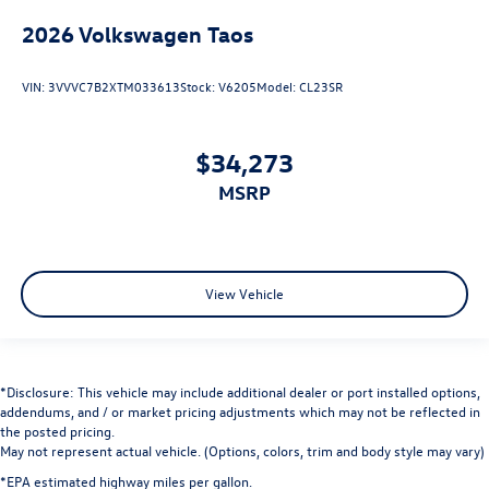
2026
Volkswagen Taos
VIN:
3VVVC7B2XTM033613
Stock:
V6205
Model:
CL23SR
$34,273
MSRP
View Vehicle
*Disclosure: This vehicle may include additional dealer or port installed options,
addendums, and / or market pricing adjustments which may not be reflected in
the posted pricing.
May not represent actual vehicle. (Options, colors, trim and body style may vary)
*EPA estimated highway miles per gallon.