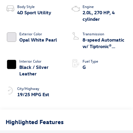
Body Style
Engine
4D Sport Utility
2.0L, 270 HP, 4
cylinder
Exterior Color
Transmission
Opal White Pearl
8-speed Automatic
w/ Tiptronic®
4MOTION®
Interior Color
Fuel Type
Black / Silver
G
Leather
City/Highway
19/25 MPG Est
Highlighted Features