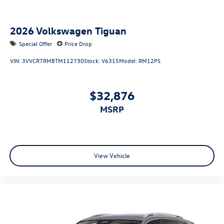
2026
Volkswagen Tiguan
Special Offer
Price Drop
VIN:
3VVCR7RM8TM112730
Stock:
V6315
Model:
RM12PS
$32,876
MSRP
View Vehicle