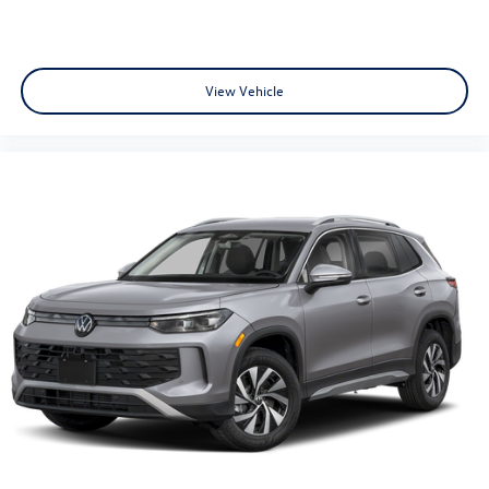
View Vehicle