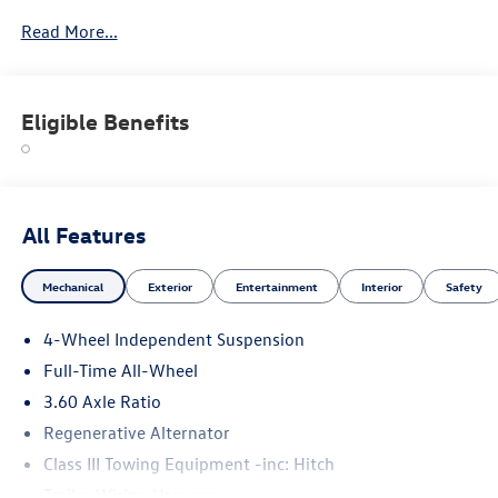
Read More...
Eligible Benefits
All Features
Mechanical
Exterior
Entertainment
Interior
Safety
4-Wheel Independent Suspension
Full-Time All-Wheel
3.60 Axle Ratio
Regenerative Alternator
Class III Towing Equipment -inc: Hitch
Trailer Wiring Harness