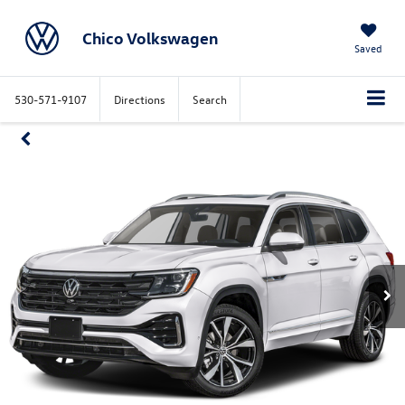
Chico Volkswagen
Saved
530-571-9107
Directions
Search