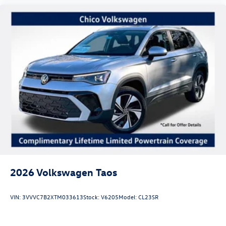
2026
Volkswagen Taos
VIN:
3VVVC7B2XTM033613
Stock:
V6205
Model:
CL23SR