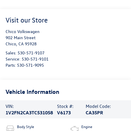
Visit our Store
Chico Volkswagen
902 Main Street
Chico
,
CA
95928
Sales:
530-571-9107
Service:
530-571-9101
Parts:
530-571-9095
Vehicle Information
VIN:
Stock #:
Model Code:
1V2FN2CA3TC531058
V6173
CA35PR
Body Style
Engine