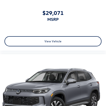
$29,071
MSRP
View Vehicle