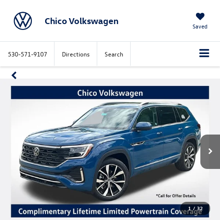
Chico Volkswagen
Saved
530-571-9107
Directions
Search
1
/
32