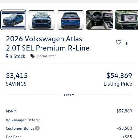
2026
Volkswagen Atlas
2.0T SEL Premium R-Line
In Stock
Special Offer
$3,415
$54,369
SAVINGS
Listing Price
Less
$57,869
MSRP:
Volkswagen Offers:
-$3,500
Customer Bonus
+$85
Doc Fee: