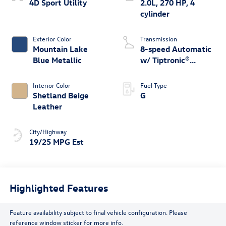
4D Sport Utility
2.0L, 270 HP, 4
cylinder
Exterior Color
Transmission
Mountain Lake
8-speed Automatic
Blue Metallic
w/ Tiptronic®
4MOTION®
Interior Color
Fuel Type
Shetland Beige
G
Leather
City/Highway
19/25 MPG Est
Highlighted Features
Feature availability subject to final vehicle configuration. Please
reference window sticker for more info.