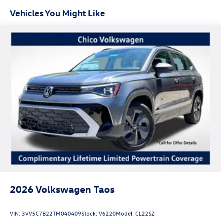
Vehicles You Might Like
Experience the ultimate in performance, technology, and
luxury with the 2026 Volkswagen Atlas 2.0T SEL Premium
R-Line. Visit our showroom today and let us demonstrate
why this exceptional SUV is the perfect fit for your
lifestyle. Price includes: $3500 - Customer Bonus. Exp.
08/31/2026
2026
Volkswagen Taos
VIN:
3VV5C7B22TM040409
Stock:
V6220
Model:
CL22SZ