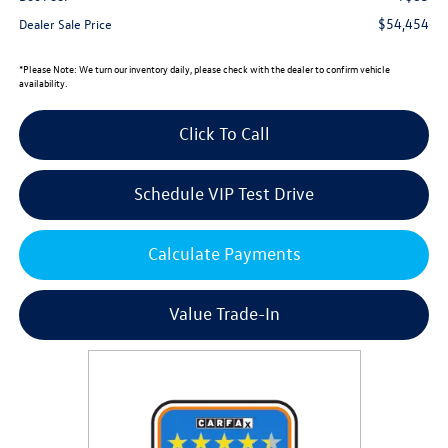
$54,454
Dealer Sale Price
*
Please Note:
We turn our inventory daily, please check with the dealer to confirm vehicle
availability.
Click To Call
Schedule VIP Test Drive
Calculate Payments
Value Trade-In