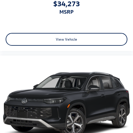
$34,273
MSRP
View Vehicle