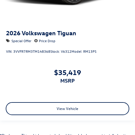
2026
Volkswagen Tiguan
Special Offer
Price Drop
VIN:
3VVFR7RM3TM148368
Stock:
V6312
Model:
RM13PS
$35,419
MSRP
View Vehicle