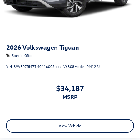
2026
Volkswagen Tiguan
Special Offer
VIN:
3VVBR7RM7TM041600
Stock:
V6308
Model:
RM12PJ
$34,187
MSRP
View Vehicle