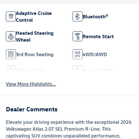
Adaptive Cruise
Bluetooth®
Control
Heated Steering
Remote Start
Wheel
3rd Row Seating
4WD/AWD
Android Auto
Apple CarPlay
View More Highlights...
Dealer Comments
Elevate your driving experience with the exceptional 2026
Volkswagen Atlas 2.0T SEL Premium R-Line. This
captivating SUV combines unparalleled performance,